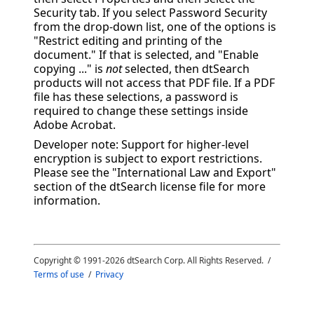
Security tab. If you select Password Security
from the drop-down list, one of the options is
"Restrict editing and printing of the
document." If that is selected, and "Enable
copying ..." is
not
selected, then dtSearch
products will not access that PDF file. If a PDF
file has these selections, a password is
required to change these settings inside
Adobe Acrobat.
Developer note: Support for higher-level
encryption is subject to export restrictions.
Please see the "International Law and Export"
section of the dtSearch license file for more
information.
Copyright © 1991-
2026
dtSearch Corp. All Rights Reserved. /
Terms of use
/
Privacy