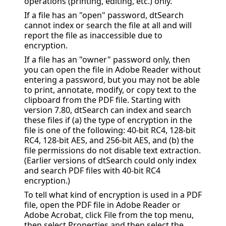
operations (printing, editing, etc.) only.
If a file has an "open" password, dtSearch
cannot index or search the file at all and will
report the file as inaccessible due to
encryption.
If a file has an "owner" password only, then
you can open the file in Adobe Reader without
entering a password, but you may not be able
to print, annotate, modify, or copy text to the
clipboard from the PDF file. Starting with
version 7.80, dtSearch can index and search
these files if (a) the type of encryption in the
file is one of the following:
40-bit RC4, 128-bit
RC4, 128-bit AES, and 256-bit AES, and (b) the
file permissions do not disable text extraction.
(Earlier versions of dtSearch could only index
and search PDF files with 40-bit RC4
encryption.)
To tell what kind of encryption is used in a PDF
file, open the PDF file in Adobe Reader or
Adobe Acrobat, click File from the top menu,
then select Properties and then select the