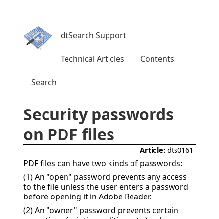
dtSearch Support
Technical Articles
Contents
Search
Security passwords
on PDF files
Article:
dts0161
PDF files can have two kinds of passwords:
(1) An "open" password prevents any access
to the file unless the user enters a password
before opening it in Adobe Reader.
(2) An "owner" password prevents certain