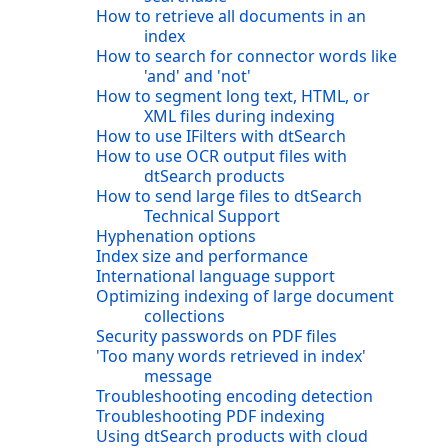
How to retrieve all documents in an
index
How to search for connector words like
'and' and 'not'
How to segment long text, HTML, or
XML files during indexing
How to use IFilters with dtSearch
How to use OCR output files with
dtSearch products
How to send large files to dtSearch
Technical Support
Hyphenation options
Index size and performance
International language support
Optimizing indexing of large document
collections
Security passwords on PDF files
'Too many words retrieved in index'
message
Troubleshooting encoding detection
Troubleshooting PDF indexing
Using dtSearch products with cloud