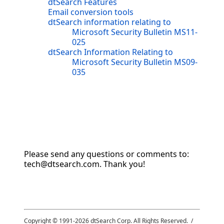
dtSearch Features
Email conversion tools
dtSearch information relating to
Microsoft Security Bulletin MS11-
025
dtSearch Information Relating to
Microsoft Security Bulletin MS09-
035
Please send any questions or comments to:
tech@dtsearch.com. Thank you!
Copyright © 1991-
2026
dtSearch Corp. All Rights Reserved. /