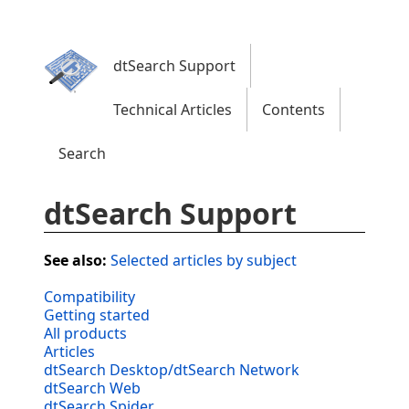
dtSearch Support
Technical Articles
Contents
Search
dtSearch Support
See also:
Selected articles by subject
Compatibility
Getting started
All products
Articles
dtSearch Desktop/dtSearch Network
dtSearch Web
dtSearch Spider