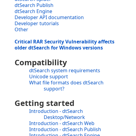
dtSearch Publish
dtSearch Engine
Developer API documentation
Developer tutorials
Other
Critical RAR Security Vulnerability affects
older dtSearch for Windows versions
Compatibility
dtSearch system requirements
Unicode support
What file formats does dtSearch
support?
Getting started
Introduction - dtSearch
Desktop/Network
Introduction - dtSearch Web
Introduction - dtSearch Publish
Introduction - dtSearch Engine