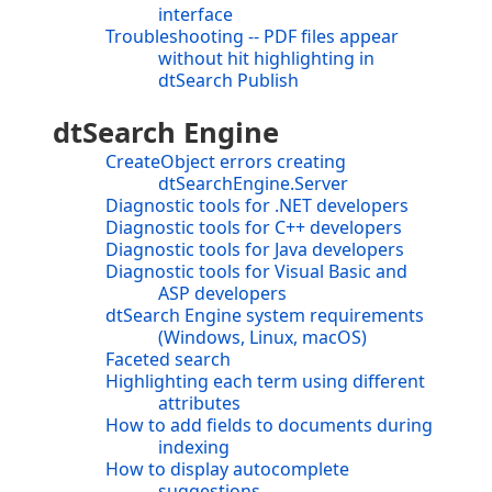
interface
Troubleshooting -- PDF files appear
without hit highlighting in
dtSearch Publish
dtSearch Engine
CreateObject errors creating
dtSearchEngine.Server
Diagnostic tools for .NET developers
Diagnostic tools for C++ developers
Diagnostic tools for Java developers
Diagnostic tools for Visual Basic and
ASP developers
dtSearch Engine system requirements
(Windows, Linux, macOS)
Faceted search
Highlighting each term using different
attributes
How to add fields to documents during
indexing
How to display autocomplete
suggestions