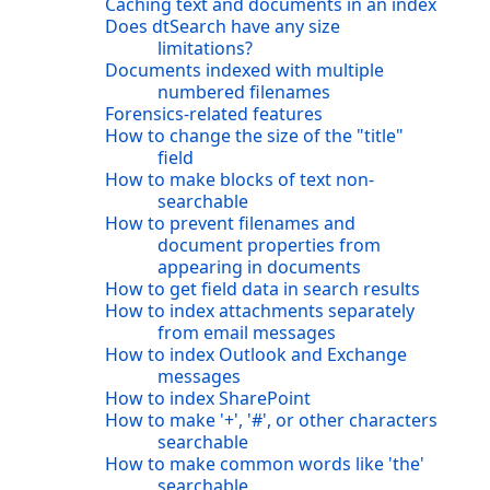
Caching text and documents in an index
Does dtSearch have any size
limitations?
Documents indexed with multiple
numbered filenames
Forensics-related features
How to change the size of the "title"
field
How to make blocks of text non-
searchable
How to prevent filenames and
document properties from
appearing in documents
How to get field data in search results
How to index attachments separately
from email messages
How to index Outlook and Exchange
messages
How to index SharePoint
How to make '+', '#', or other characters
searchable
How to make common words like 'the'
searchable