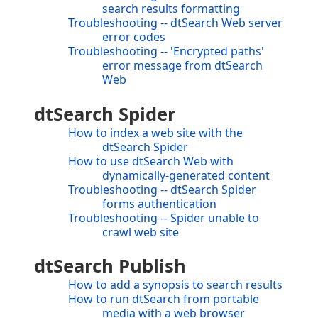
search results formatting
Troubleshooting -- dtSearch Web server
error codes
Troubleshooting -- 'Encrypted paths'
error message from dtSearch
Web
dtSearch Spider
How to index a web site with the
dtSearch Spider
How to use dtSearch Web with
dynamically-generated content
Troubleshooting -- dtSearch Spider
forms authentication
Troubleshooting -- Spider unable to
crawl web site
dtSearch Publish
How to add a synopsis to search results
How to run dtSearch from portable
media with a web browser