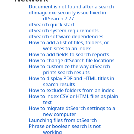
Document is not found after a search
dtimage.exe security issue fixed in
dtSearch 7.77
dtSearch quick start
dtSearch system requirements
dtSearch software dependencies
How to add a list of files, folders, or
web sites to an index
How to add fields to search reports
How to change dtSearch file locations
How to customize the way dtSearch
prints search results
How to display PDF and HTML titles in
search results
How to exclude folders from an index
How to index CSV or HTML files as plain
text
How to migrate dtSearch settings to a
new computer
Launching files from dtSearch
Phrase or boolean search is not
working