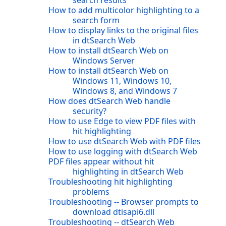
search results
How to add multicolor highlighting to a
search form
How to display links to the original files
in dtSearch Web
How to install dtSearch Web on
Windows Server
How to install dtSearch Web on
Windows 11, Windows 10,
Windows 8, and Windows 7
How does dtSearch Web handle
security?
How to use Edge to view PDF files with
hit highlighting
How to use dtSearch Web with PDF files
How to use logging with dtSearch Web
PDF files appear without hit
highlighting in dtSearch Web
Troubleshooting hit highlighting
problems
Troubleshooting -- Browser prompts to
download dtisapi6.dll
Troubleshooting -- dtSearch Web