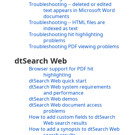
Troubleshooting -- deleted or edited
text appears in Microsoft Word
documents
Troubleshooting -- HTML files are
indexed as text
Troubleshooting hit highlighting
problems
Troubleshooting PDF viewing problems
dtSearch Web
Browser support for PDF hit
highlighting
dtSearch Web quick start
dtSearch Web system requirements
and performance
dtSearch Web demos
dtSearch Web document access
problems
How to add custom fields to dtSearch
Web search results
How to add a synopsis to dtSearch Web