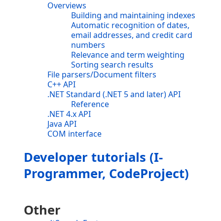
Overviews
Building and maintaining indexes
Automatic recognition of dates,
email addresses, and credit card
numbers
Relevance and term weighting
Sorting search results
File parsers/Document filters
C++ API
.NET Standard (.NET 5 and later) API
Reference
.NET 4.x API
Java API
COM interface
Developer tutorials (I-
Programmer, CodeProject)
Other