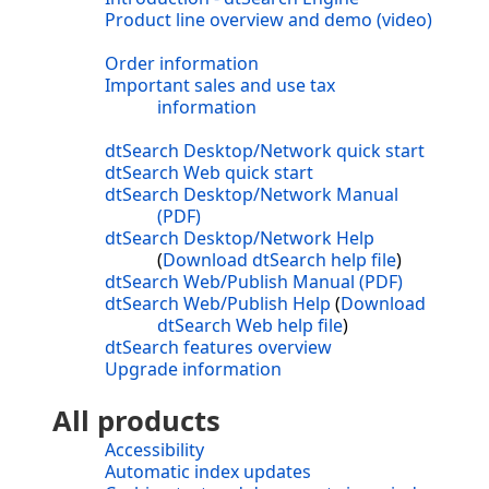
Product line overview and demo (video)
Order information
Important sales and use tax
information
dtSearch Desktop/Network quick start
dtSearch Web quick start
dtSearch Desktop/Network Manual
(PDF)
dtSearch Desktop/Network Help
(
Download dtSearch help file
)
dtSearch Web/Publish Manual (PDF)
dtSearch Web/Publish Help
(
Download
dtSearch Web help file
)
dtSearch features overview
Upgrade information
All products
Accessibility
Automatic index updates