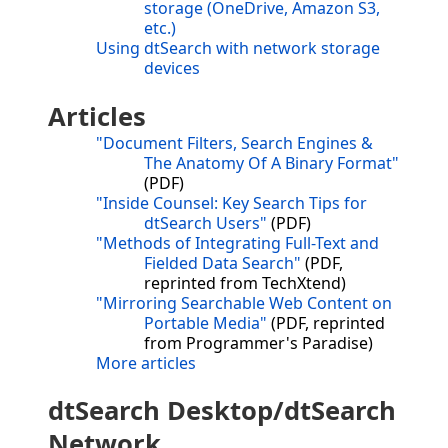
storage (OneDrive, Amazon S3,
etc.)
Using dtSearch with network storage
devices
Articles
"Document Filters, Search Engines &
The Anatomy Of A Binary Format"
(PDF)
"Inside Counsel: Key Search Tips for
dtSearch Users"
(PDF)
"Methods of Integrating Full-Text and
Fielded Data Search"
(PDF,
reprinted from TechXtend)
"Mirroring Searchable Web Content on
Portable Media"
(PDF, reprinted
from Programmer's Paradise)
More articles
dtSearch Desktop/dtSearch
Network