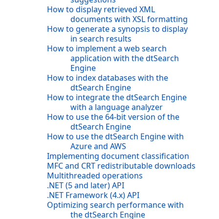
How to display retrieved XML
documents with XSL formatting
How to generate a synopsis to display
in search results
How to implement a web search
application with the dtSearch
Engine
How to index databases with the
dtSearch Engine
How to integrate the dtSearch Engine
with a language analyzer
How to use the 64-bit version of the
dtSearch Engine
How to use the dtSearch Engine with
Azure and AWS
Implementing document classification
MFC and CRT redistributable downloads
Multithreaded operations
.NET (5 and later) API
.NET Framework (4.x) API
Optimizing search performance with
the dtSearch Engine