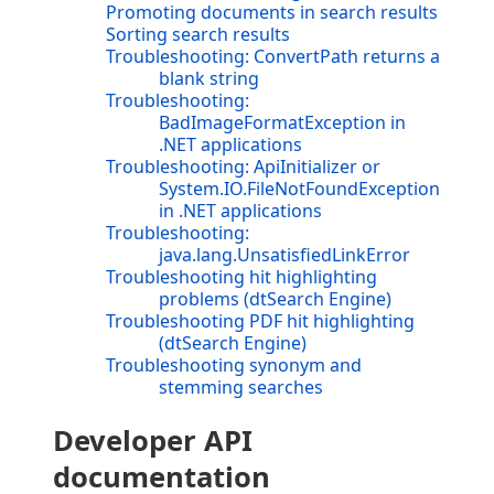
Promoting documents in search results
Sorting search results
Troubleshooting: ConvertPath returns a
blank string
Troubleshooting:
BadImageFormatException in
.NET applications
Troubleshooting: ApiInitializer or
System.IO.FileNotFoundException
in .NET applications
Troubleshooting:
java.lang.UnsatisfiedLinkError
Troubleshooting hit highlighting
problems (dtSearch Engine)
Troubleshooting PDF hit highlighting
(dtSearch Engine)
Troubleshooting synonym and
stemming searches
Developer API
documentation