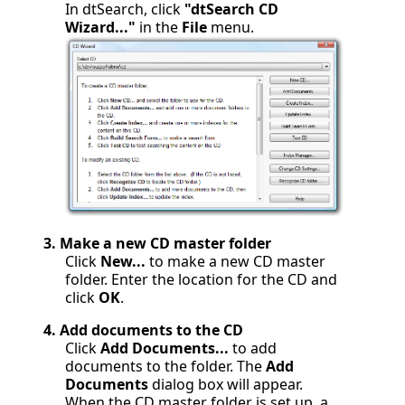
In dtSearch, click
"dtSearch CD
Wizard..."
in the
File
menu.
3.
Make a new CD master folder
Click
New...
to make a new CD master
folder. Enter the location for the CD and
click
OK
.
4.
Add documents to the CD
Click
Add Documents...
to add
documents to the folder. The
Add
Documents
dialog box will appear.
When the CD master folder is set up, a