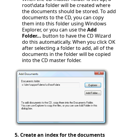
root\data folder will be created where
the documents should be stored. To add
documents to the CD, you can copy
them into this folder using Windows
Explorer, or you can use the
Add
Folder...
button to have the CD Wizard
do this automatically. When you click OK
after selecting a folder to add, all of the
documents in the folder will be copied
into the CD master folder.
5.
Create an index for the documents