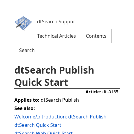
dtSearch Support
Technical Articles
Contents
Search
dtSearch Publish
Quick Start
Article:
dts0165
Applies to:
dtSearch Publish
See also:
Welcome/Introduction: dtSearch Publish
dtSearch Quick Start
dtSearch Web Quick Start