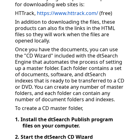
for downloading web sites is:
HTTrack,
https://www.httrack.com/
(free)
In addition to downloading the files, these
products can also fix the links in the HTML
files so they will work when the files are
opened locally.
Once you have the documents, you can use
the "CD Wizard" included with the dtSearch
Engine that automates the process of setting
up a master folder. Each folder contains a set
of documents, software, and dtSearch
indexes that is ready to be transferred to a CD
or DVD. You can create any number of master
folders, and each folder can contain any
number of document folders and indexes.
To create a CD master folder,
1.
Install the dtSearch Publish program
files on your computer.
2.
Start the dtSearch CD Wizard