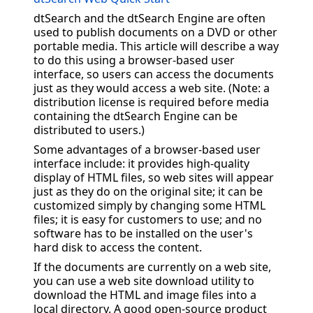
dtSearch and the dtSearch Engine are often
used to publish documents on a DVD or other
portable media. This article will describe a way
to do this using a browser-based user
interface, so users can access the documents
just as they would access a web site. (Note: a
distribution license is required before media
containing the dtSearch Engine can be
distributed to users.)
Some advantages of a browser-based user
interface include: it provides high-quality
display of HTML files, so web sites will appear
just as they do on the original site; it can be
customized simply by changing some HTML
files; it is easy for customers to use; and no
software has to be installed on the user's
hard disk to access the content.
If the documents are currently on a web site,
you can use a web site download utility to
download the HTML and image files into a
local directory. A good open-source product