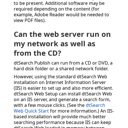
to be present. Additional software may be
required depending on the content (for
example, Adobe Reader would be needed to
view PDF files).
Can the web server run on
my network as well as
from the CD?
dtSearch Publish can run from a CD or DVD, a
hard disk folder or a shared network folder.
However, using the standard dtSearch Web
installation on Internet Information Server
(IIS) is easier to set up and also more efficient.
dtSearch Web Setup can install dtSearch Web
on an IIS server, and generate a search form,
with a few mouse clicks. (See the
dtSearch
Web Quick Start
for more information.) An IIS-
based installation will provide much better
searching performance because IIS can keep
dtSearch Web loaded in memory between