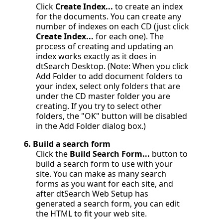
Click
Create Index...
to create an index
for the documents. You can create any
number of indexes on each CD (just click
Create Index...
for each one). The
process of creating and updating an
index works exactly as it does in
dtSearch Desktop. (Note: When you click
Add Folder to add document folders to
your index, select only folders that are
under the CD master folder you are
creating. If you try to select other
folders, the "OK" button will be disabled
in the Add Folder dialog box.)
6.
Build a search form
Click the
Build Search Form...
button to
build a search form to use with your
site. You can make as many search
forms as you want for each site, and
after dtSearch Web Setup has
generated a search form, you can edit
the HTML to fit your web site.