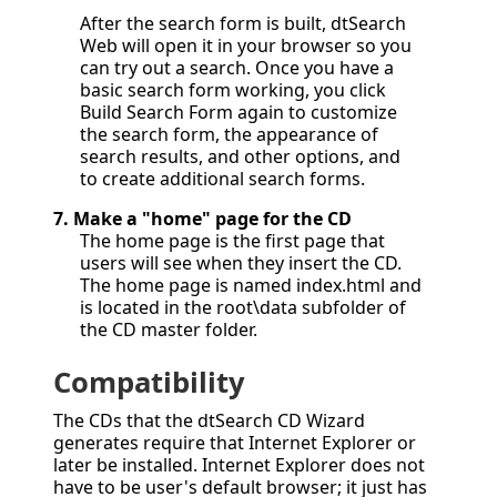
After the search form is built, dtSearch
Web will open it in your browser so you
can try out a search. Once you have a
basic search form working, you click
Build Search Form again to customize
the search form, the appearance of
search results, and other options, and
to create additional search forms.
7.
Make a "home" page for the CD
The home page is the first page that
users will see when they insert the CD.
The home page is named index.html and
is located in the root\data subfolder of
the CD master folder.
Compatibility
The CDs that the dtSearch CD Wizard
generates require that Internet Explorer or
later be installed. Internet Explorer does not
have to be user's default browser; it just has