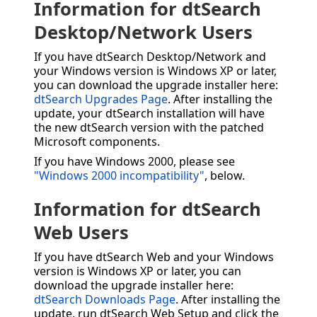
Information for dtSearch
Desktop/Network Users
If you have dtSearch Desktop/Network and
your Windows version is Windows XP or later,
you can download the upgrade installer here:
dtSearch Upgrades Page
. After installing the
update, your dtSearch installation will have
the new dtSearch version with the patched
Microsoft components.
If you have Windows 2000, please see
"Windows 2000 incompatibility"
, below.
Information for dtSearch
Web Users
If you have dtSearch Web and your Windows
version is Windows XP or later, you can
download the upgrade installer here:
dtSearch Downloads Page
. After installing the
update, run dtSearch Web Setup and click the