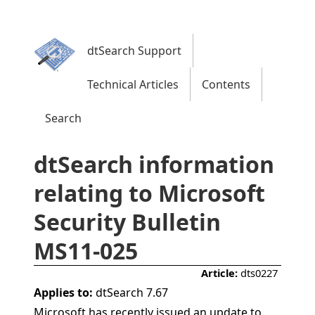
dtSearch Support
Technical Articles
Contents
Search
dtSearch information
relating to Microsoft
Security Bulletin
MS11-025
Article:
dts0227
Applies to:
dtSearch 7.67
Microsoft has recently issued an update to