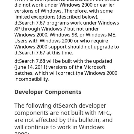
did not work under Windows 2000 or earlier
versions of Windows. Therefore, with some
limited exceptions (described below),
dtSearch 7.67 programs work under Windows
XP through Windows 7 but not under
Windows 2000, Windows 98, or Windows ME.
Users with Windows 2000 or who require
Windows 2000 support should not upgrade to
dtSearch 7.67 at this time.
dtSearch 7.68 will be built with the updated
(June 14, 2011) versions of the Microsoft
patches, which will correct the Windows 2000
incompatibility.
Developer Components
The following dtSearch developer
components are not built with MFC,
are not affected by this bulletin, and
will continue to work in Windows