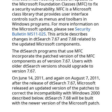
the Microsoft Foundation Classes (MFC) to fix
a security vulnerability. MFC is a Microsoft
class library that provides user interface
controls such as menus and toolbars in
Windows programs. For more information on
the Microsoft update, please see
Security
Bulletin MS11-025
. This article describes
changes in dtSearch 7.67 and 7.68 related to
the updated Microsoft components.
The dtSearch programs that use MFC
incorporate the patched version of the MFC
components as of version 7.67. Users with
older dtSearch versions should upgrade to
version 7.67.
On June 14, 2011, and again on August 7, 2011,
after the release of dtSearch 7.67, Microsoft
released an updated version of the patches to
correct the incompatibility with Windows 2000
described below. dtSearch 7.68 will be built
with the newer version of the Microsoft patch.