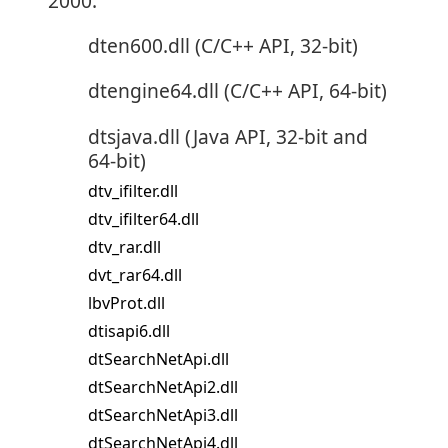
2000:
dten600.dll (C/C++ API, 32-bit)
dtengine64.dll (C/C++ API, 64-bit)
dtsjava.dll (Java API, 32-bit and
64-bit)
dtv_ifilter.dll
dtv_ifilter64.dll
dtv_rar.dll
dvt_rar64.dll
lbvProt.dll
dtisapi6.dll
dtSearchNetApi.dll
dtSearchNetApi2.dll
dtSearchNetApi3.dll
dtSearchNetApi4.dll