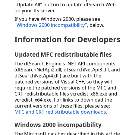
"Update All" button to update dtSearch Web
on your IIS server.
If you have Windows 2000, please see
"Windows 2000 incompatibility"
, below.
Information for Developers
Updated MFC redistributable files
The dtSearch Engine's .NET API components
(dtSearchNetApi2.dll, dtSearchNetApi3.dll, and
dtSearchNetApi4.dll) are built with the
patched versions of Visual C++, so they will
require the patched versions of the MFC and
CRT redistributable files vcredist_x86.exe and
vcredist_x64.exe. For links to download the
current versions of these files, please see:
MFC and CRT redistributable downloads
.
Windows 2000 incompatibility
The Microsoft patches described in this article