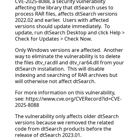
CVE-2025-8088, a security vulnerability
affecting the library that dtSearch uses to
process RAR files, affects dtSearch versions
2022.02 and earlier. Users with affected
versions should update immediately. To
update, run dtSearch Desktop and click Help >
Check for Updates > Check Now.
Only Windows versions are affected. Another
way to eliminate the vulnerability is to delete
the files dtv_rar.dll and dtv_rar64.dll from your
dtSearch installation. This will disable
indexing and searching of RAR archives but
will otherwise not affect dtSearch.
For more information on this vulnerability,
see: https://www.cve.org/CVERecord?id=CVE-
2025-8088
The vulnerability only affects older dtSearch
versions because we removed the related
code from dtSearch products before the
release of dtSearch 2023.01.