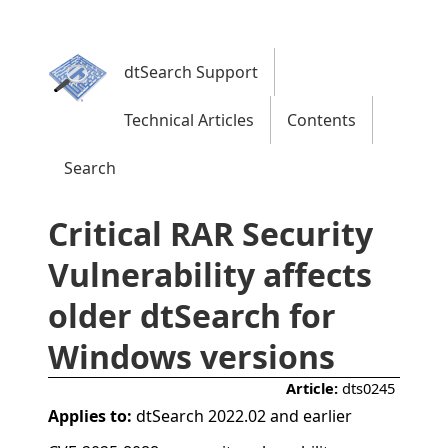
dtSearch Support
Technical Articles
Contents
Search
Critical RAR Security
Vulnerability affects
older dtSearch for
Windows versions
Article:
dts0245
Applies to:
dtSearch 2022.02 and earlier