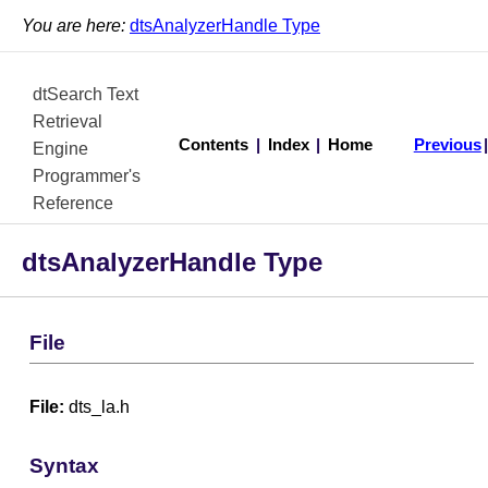
You are here:
dtsAnalyzerHandle Type
dtSearch Text
Retrieval
Contents
|
Index
|
Home
Previous
Engine
Programmer's
Reference
dtsAnalyzerHandle Type
File
File:
dts_la.h
Syntax