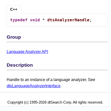
C++
typedef
void
 * 
dtsAnalyzerHandle
;
Group
Language Analyzer API
Description
Handle to an instance of a language analyzer. See
dtsLanguageAnalyzerInterface
.
Copyright (c) 1995-2026 dtSearch Corp. All rights reserved.