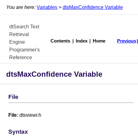
You are here:
Variables
>
dtsMaxConfidence Variable
dtSearch Text
Retrieval
Contents
|
Index
|
Home
Previous
Engine
Programmer's
Reference
dtsMaxConfidence Variable
File
File:
dtsviewr.h
Syntax