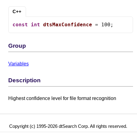
C++
const
int
dtsMaxConfidence
 = 100;
Group
Variables
Description
Highest confidence level for file format recognition
Copyright (c) 1995-2026 dtSearch Corp. All rights reserved.