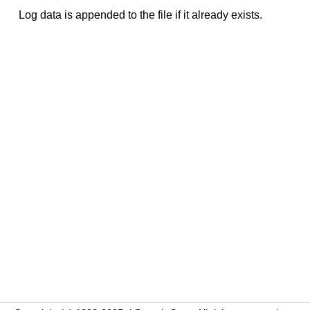
Log data is appended to the file if it already exists.