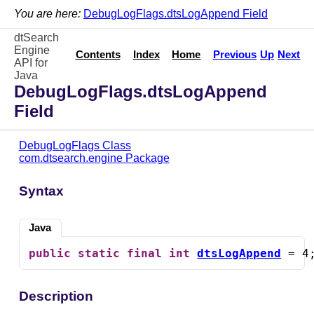
You are here:
DebugLogFlags.dtsLogAppend Field
dtSearch
Engine
Contents
Index
Home
Previous
Up
Next
API for
Java
DebugLogFlags.dtsLogAppend
Field
DebugLogFlags Class
com.dtsearch.engine Package
Syntax
Java
public
static
final
int
dtsLogAppend
 = 4
Description