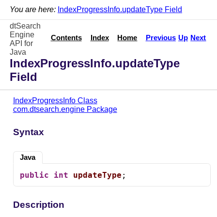
You are here:
IndexProgressInfo.updateType Field
dtSearch
Engine
Contents
Index
Home
Previous
Up
Next
API for
Java
IndexProgressInfo.updateType
Field
IndexProgressInfo Class
com.dtsearch.engine Package
Syntax
Java
public
int
updateType
;
Description