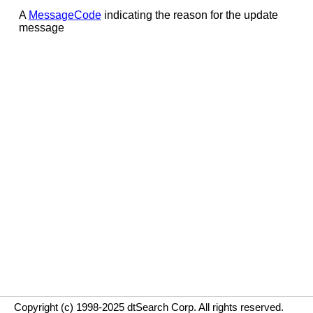
A
MessageCode
indicating the reason for the update
message
Copyright (c) 1998-2025 dtSearch Corp. All rights reserved.