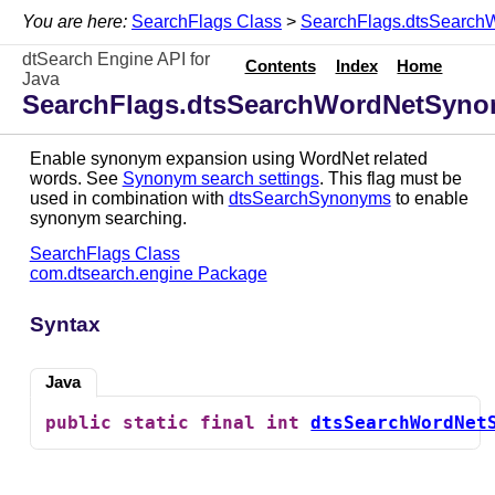
You are here:
SearchFlags Class
>
SearchFlags.dtsSearch
dtSearch Engine API for
Contents
Index
Home
Java
SearchFlags.dtsSearchWordNetSyno
Enable synonym expansion using WordNet related
words. See
Synonym search settings
. This flag must be
used in combination with
dtsSearchSynonyms
to enable
synonym searching.
SearchFlags Class
com.dtsearch.engine Package
Syntax
Java
public
static
final
int
dtsSearchWordNet