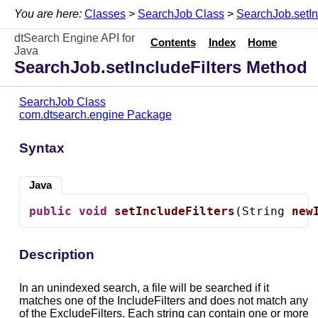
You are here:
Classes
>
SearchJob Class
>
SearchJob.setIn
dtSearch Engine API for
Contents
Index
Home
Java
SearchJob.setIncludeFilters Method
SearchJob Class
com.dtsearch.engine Package
Syntax
Java
public
void
setIncludeFilters
(String 
new
Description
In an unindexed search, a file will be searched if it
matches one of the IncludeFilters and does not match any
of the ExcludeFilters. Each string can contain one or more