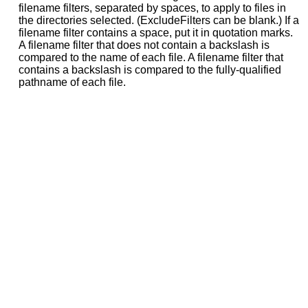
filename filters, separated by spaces, to apply to files in
the directories selected. (ExcludeFilters can be blank.) If a
filename filter contains a space, put it in quotation marks.
A filename filter that does not contain a backslash is
compared to the name of each file. A filename filter that
contains a backslash is compared to the fully-qualified
pathname of each file.