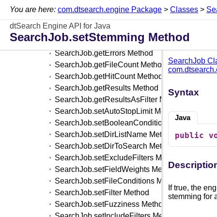
SearchFilter Class
You are here:
com.dtsearch.engine Package
>
Classes
>
Se
SearchJob Class
dtSearch Engine API for Java
SearchJob.clear Method
SearchJob.setStemming Method
SearchJob.execute Method
SearchJob.getErrors Method
SearchJob Cl
SearchJob.getFileCount Method
com.dtsearch
SearchJob.getHitCount Method
SearchJob.getResults Method
Syntax
SearchJob.getResultsAsFilter Method
SearchJob.setAutoStopLimit Method
Java
SearchJob.setBooleanConditions Method
SearchJob.setDirListName Method
public
v
SearchJob.setDirToSearch Method
SearchJob.setExcludeFilters Method
Descriptio
SearchJob.setFieldWeights Method
SearchJob.setFileConditions Method
If true, the e
SearchJob.setFilter Method
stemming for a
SearchJob.setFuzziness Method
SearchJob.setIncludeFilters Method