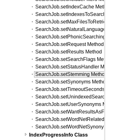
SearchJob.setIndexCache Method
SearchJob.setIndexesToSearch Method
SearchJob.setMaxFilesToRetrieve Method
SearchJob.setNaturalLanguage Method
SearchJob.setPhonicSearching Method
SearchJob.setRequest Method
SearchJob.setResults Method
SearchJob.setSearchFlags Method
SearchJob.setStatusHandler Method
SearchJob.setStemming Method
SearchJob.setSynonyms Method
SearchJob.setTimeoutSeconds Method
SearchJob.setUnindexedSearchFlags Method
SearchJob.setUserSynonyms Method
SearchJob.setWantResultsAsFilter Method
SearchJob.setWordNetRelated Method
SearchJob.setWordNetSynonyms Method
IndexProgressInfo Class