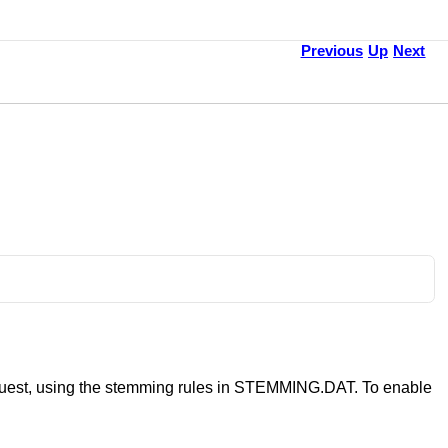
Previous
Up
Next
 request, using the stemming rules in STEMMING.DAT. To enable