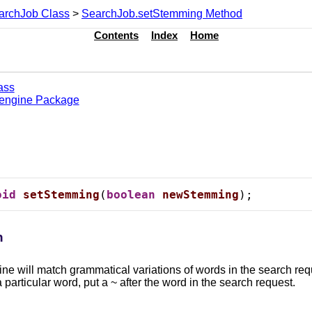
archJob Class
>
SearchJob.setStemming Method
Contents
Index
Home
ass
.engine Package
oid
setStemming
(
boolean
newStemming
);
n
ngine will match grammatical variations of words in the search
 particular word, put a ~ after the word in the search request.