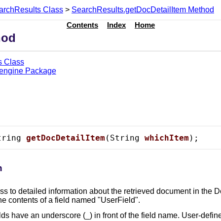
archResults Class
>
SearchResults.getDocDetailItem Method
Contents
Index
Home
hod
s Class
.engine Package
tring 
getDocDetailItem
(String 
whichItem
);
n
s to detailed information about the retrieved document in the D
he contents of a field named "UserField".
lds have an underscore (_) in front of the field name. User-defin