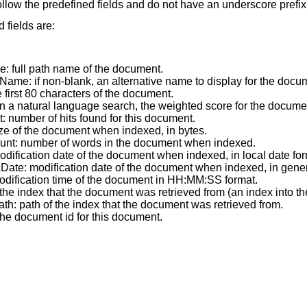
llow the predefined fields and do not have an underscore prefix
 fields are:
e: full path name of the document.
Name: if non-blank, an alternative name to display for the docu
he first 80 characters of the document.
in a natural language search, the weighted score for the docume
t: number of hits found for this document.
ize of the document when indexed, in bytes.
nt: number of words in the document when indexed.
odification date of the document when indexed, in local date for
Date: modification date of the document when indexed, in gene
odification time of the document in HH:MM:SS format.
 the index that the document was retrieved from (an index into the
th: path of the index that the document was retrieved from.
the document id for this document.