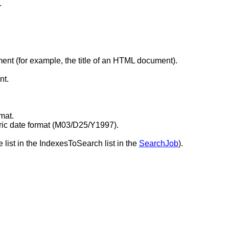
.
ment (for example, the title of an HTML document).
nt.
mat.
ric date format (M03/D25/Y1997).
 list in the IndexesToSearch list in the
SearchJob
).