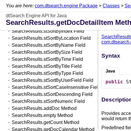
SearchResults Class
You are here:
com.dtsearch.engine Package
>
Classes
>
Se
SearchResults.stSortAscending Field
dtSearch Engine API for Java
SearchResults.stSortByDate Field
SearchResults.getDocDetailItem Met
SearchResults.stSortByHits Field
SearchResults.stSortByIndex Field
SearchResult
SearchResults.stSortByLocation Field
com.dtsearch
SearchResults.stSortByName Field
SearchResults.stSortBySize Field
Syntax
SearchResults.stSortByTime Field
SearchResults.stSortByTitle Field
Java
SearchResults.stSortByType Field
SearchResults.stSortByUserField Field
public
 S
SearchResults.stSortCaseInsensitive Field
SearchResults.stSortDescending Field
Descriptio
SearchResults.stSortNumeric Field
SearchResults.addDoc Method
Provides acces
SearchResults.empty Method
would return t
SearchResults.getCount Method
Predefined fie
SearchResults.getDocCalendar Method