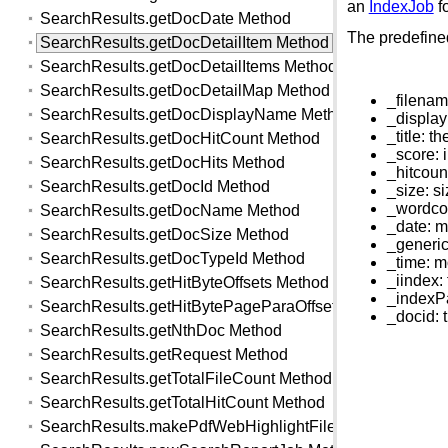
an
IndexJob
fo
SearchResults.getDocDate Method
The predefined
SearchResults.getDocDetailItem Method
SearchResults.getDocDetailItems Method
SearchResults.getDocDetailMap Method
_filenam
SearchResults.getDocDisplayName Method
_display
_title: t
SearchResults.getDocHitCount Method
_score: 
SearchResults.getDocHits Method
_hitcoun
SearchResults.getDocId Method
_size: s
_wordcou
SearchResults.getDocName Method
_date: m
SearchResults.getDocSize Method
_generic
SearchResults.getDocTypeId Method
_time: m
_iindex:
SearchResults.getHitByteOffsets Method
_indexPa
SearchResults.getHitBytePageParaOffsets Method
_docid: 
SearchResults.getNthDoc Method
SearchResults.getRequest Method
SearchResults.getTotalFileCount Method
SearchResults.getTotalHitCount Method
SearchResults.makePdfWebHighlightFile Method