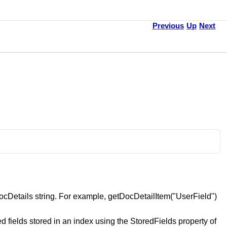
Previous
Up
Next
ocDetails string. For example, getDocDetailItem("UserField")
ed fields stored in an index using the StoredFields property of