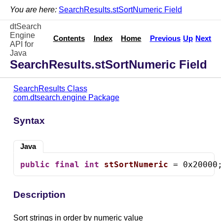
You are here:
SearchResults.stSortNumeric Field
dtSearch
Engine
Contents
Index
Home
Previous
Up
Next
API for
Java
SearchResults.stSortNumeric Field
SearchResults Class
com.dtsearch.engine Package
Syntax
Java
public
final
int
stSortNumeric
 = 0x20000
Description
Sort strings in order by numeric value