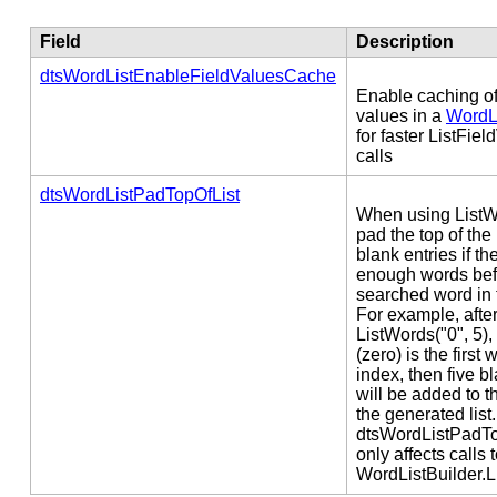
Field
Description
dtsWordListEnableFieldValuesCache
Enable caching of 
values in a
WordLi
for faster ListFie
calls
dtsWordListPadTopOfList
When using ListW
pad the top of the 
blank entries if th
enough words bef
searched word in 
For example, after 
ListWords("0", 5), 
(zero) is the first 
index, then five b
will be added to t
the generated list.
dtsWordListPadTo
only affects calls 
WordListBuilder.L