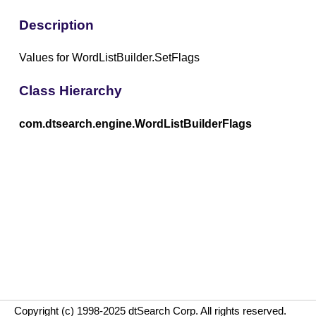
Description
Values for WordListBuilder.SetFlags
Class Hierarchy
com.dtsearch.engine.WordListBuilderFlags
Copyright (c) 1998-2025 dtSearch Corp. All rights reserved.