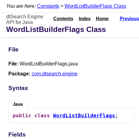
You are here:
Constants
>
WordListBuilderFlags Class
dtSearch Engine
Contents
Index
Home
Previous
API for Java
WordListBuilderFlags Class
File
File:
WordListBuilderFlags.java
Package:
com.dtsearch.engine
Syntax
Java
public
class
WordListBuilderFlags
;
Fields