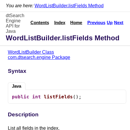
You are here:
WordListBuilder.listFields Method
dtSearch
Engine
Contents
Index
Home
Previous
Up
Next
API for
Java
WordListBuilder.listFields Method
WordListBuilder Class
com.dtsearch.engine Package
Syntax
Java
public
int
listFields
();
Description
List all fields in the index.