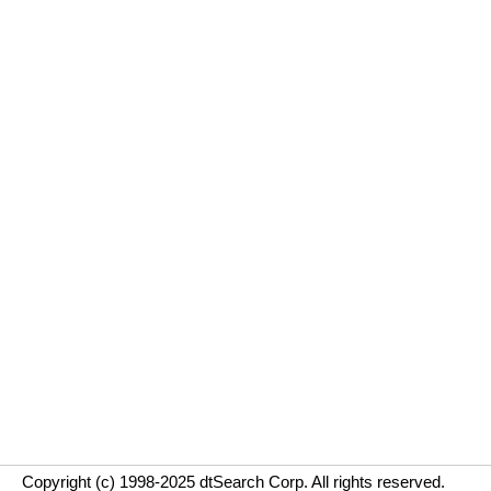
Copyright (c) 1998-2025 dtSearch Corp. All rights reserved.