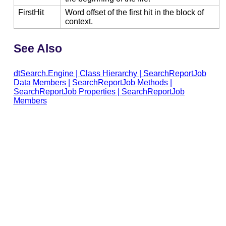
FirstHit
Word offset of the first hit in the block of
context.
See Also
dtSearch.Engine
|
Class Hierarchy
|
SearchReportJob
Data Members
|
SearchReportJob Methods
|
SearchReportJob Properties
|
SearchReportJob
Members