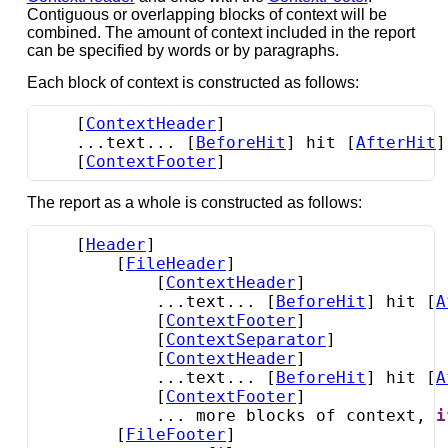
Contiguous or overlapping blocks of context will be
combined. The amount of context included in the report
can be specified by words or by paragraphs.
Each block of context is constructed as follows:
    [
ContextHeader
]

    ...text... [
BeforeHit
] hit [
AfterHit
]
    [
ContextFooter
]
The report as a whole is constructed as follows:
    [
Header
]

        [
FileHeader
]

            [
ContextHeader
]

            ...text... [
BeforeHit
] hit [
A
            [
ContextFooter
]

            [
ContextSeparator
]

            [
ContextHeader
]

            ...text... [
BeforeHit
] hit [
A
            [
ContextFooter
]

            ... more blocks of context, 
i
        [
FileFooter
]
