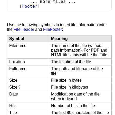
        ... more files ...

    [
Footer
]
Use the following symbols to insert file information into
the
FileHeader
and
FileFooter
:
Symbol
Meaning
Filename
The name of the file (without
path information). For PDF and
HTML files, this will be the Title.
Location
The location of the file
Fullname
The path and filename of the
file.
Size
File size in bytes
SizeK
File size in kilobytes
Date
Modification date of the file
when indexed
Hits
Number of hits in the file
Title
The first 80 characters of the file