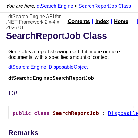
You are here:
dtSearch.Engine
>
SearchReportJob Class
dtSearch Engine API for
Contents
|
Index
|
Home
.NET Framework 2.x-4.x
2026.01
SearchReportJob Class
Generates a report showing each hit in one or more
documents, with a specified amount of context
dtSearch::Engine::DisposableObject
dtSearch::Engine::SearchReportJob
C#
public
class
SearchReportJob
 : 
Disposabl
Remarks