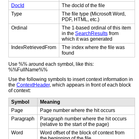
DocId
The docId of the file
Type
The file type (Microsoft Word,
PDF, HTML, etc.)
Ordinal
The 1-based ordinal of this item
in the
SearchResults
from
which it was generated
IndexRetrievedFrom
The index where the file was
found
Use %% around each symbol, like this:
%%FullName%%
Use the following symbols to insert context information in
the
ContextHeader
, which appears in front of each block
of context:
Symbol
Meaning
Page
Page number where the hit occurs
Paragraph
Paragraph number where the hit occurs
(relative to the start of the page)
Word
Word offset of the block of context from
the beginning of the file.