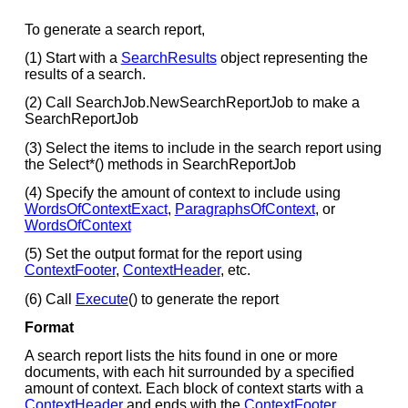
To generate a search report,
(1) Start with a
SearchResults
object representing the
results of a search.
(2) Call SearchJob.NewSearchReportJob to make a
SearchReportJob
(3) Select the items to include in the search report using
the Select*() methods in SearchReportJob
(4) Specify the amount of context to include using
WordsOfContextExact
,
ParagraphsOfContext
, or
WordsOfContext
(5) Set the output format for the report using
ContextFooter
,
ContextHeader
, etc.
(6) Call
Execute
() to generate the report
Format
A search report lists the hits found in one or more
documents, with each hit surrounded by a specified
amount of context. Each block of context starts with a
ContextHeader
and ends with the
ContextFooter
.