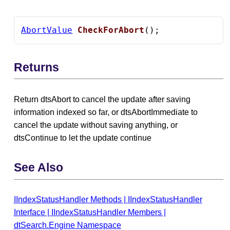
AbortValue
CheckForAbort
();
Returns
Return dtsAbort to cancel the update after saving
information indexed so far, or dtsAbortImmediate to
cancel the update without saving anything, or
dtsContinue to let the update continue
See Also
IIndexStatusHandler Methods
|
IIndexStatusHandler
Interface
|
IIndexStatusHandler Members
|
dtSearch.Engine Namespace