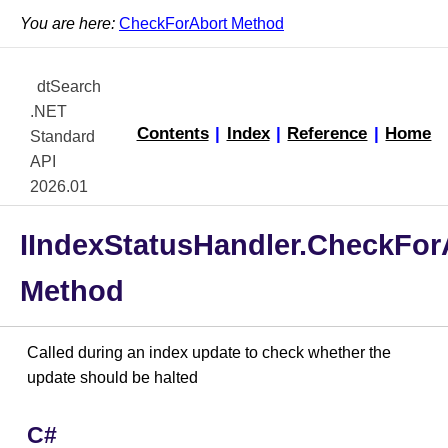
You are here:
CheckForAbort Method
dtSearch
.NET
Contents
|
Index
|
Reference
|
Home
Standard
API
2026.01
IIndexStatusHandler.CheckFor
Method
Called during an index update to check whether the
update should be halted
C#