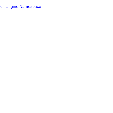
rch.Engine Namespace