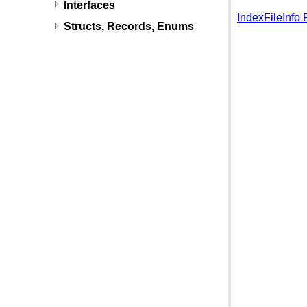
Interfaces
IndexFileInfo 
Structs, Records, Enums