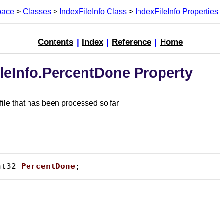
pace
>
Classes
>
IndexFileInfo Class
>
IndexFileInfo Properties
Contents
|
Index
|
Reference
|
Home
leInfo.PercentDone Property
 file that has been processed so far
nt32 
PercentDone
;