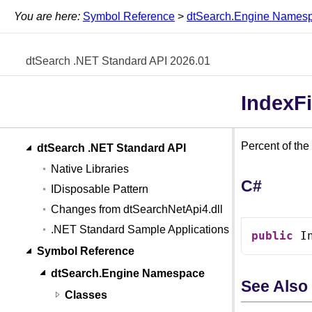
You are here:
Symbol Reference
>
dtSearch.Engine Names
dtSearch .NET Standard API 2026.01
IndexFi
Percent of the
dtSearch .NET Standard API
Native Libraries
C#
IDisposable Pattern
Changes from dtSearchNetApi4.dll
.NET Standard Sample Applications
public
 I
Symbol Reference
dtSearch.Engine Namespace
See Also
Classes