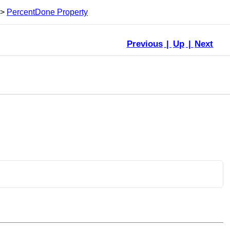
>
PercentDone Property
Previous
|
Up
|
Next