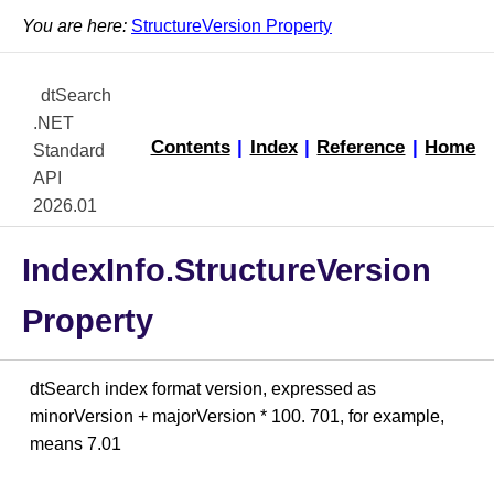
You are here:
StructureVersion Property
dtSearch
.NET
Contents
|
Index
|
Reference
|
Home
Standard
API
2026.01
IndexInfo.StructureVersion
Property
dtSearch index format version, expressed as
minorVersion + majorVersion * 100. 701, for example,
means 7.01