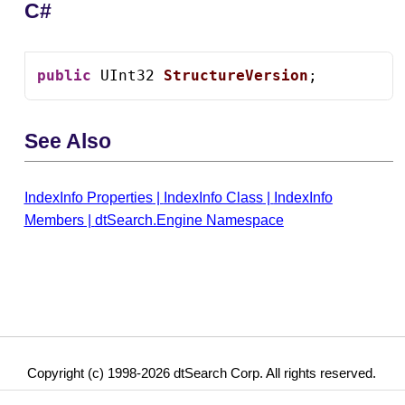
C#
public
 UInt32 
StructureVersion
;
See Also
IndexInfo Properties
|
IndexInfo Class
|
IndexInfo
Members
|
dtSearch.Engine Namespace
Copyright (c) 1998-2026 dtSearch Corp. All rights reserved.