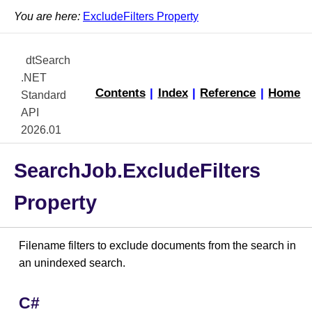
You are here:
ExcludeFilters Property
dtSearch
.NET
Contents
|
Index
|
Reference
|
Home
Standard
API
2026.01
SearchJob.ExcludeFilters
Property
Filename filters to exclude documents from the search in
an unindexed search.
C#