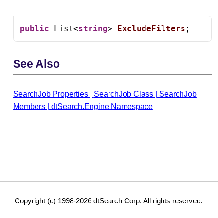
public
 List<
string
> 
ExcludeFilters
;
See Also
SearchJob Properties
|
SearchJob Class
|
SearchJob
Members
|
dtSearch.Engine Namespace
Copyright (c) 1998-2026 dtSearch Corp. All rights reserved.