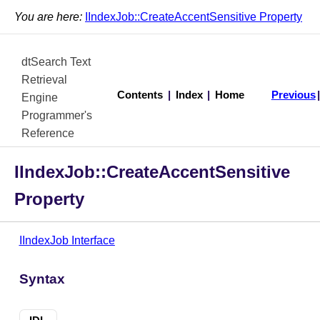
You are here:
IIndexJob::CreateAccentSensitive Property
dtSearch Text
Retrieval
Contents
|
Index
|
Home
Previous
Engine
Programmer's
Reference
IIndexJob::CreateAccentSensitive
Property
IIndexJob Interface
Syntax