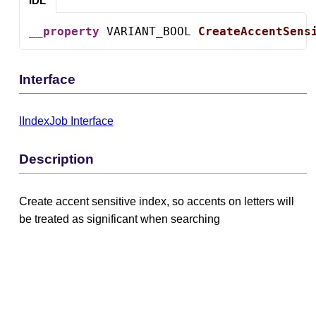
IDL
__property
 VARIANT_BOOL 
CreateAccentSens
Interface
IIndexJob Interface
Description
Create accent sensitive index, so accents on letters will
be treated as significant when searching