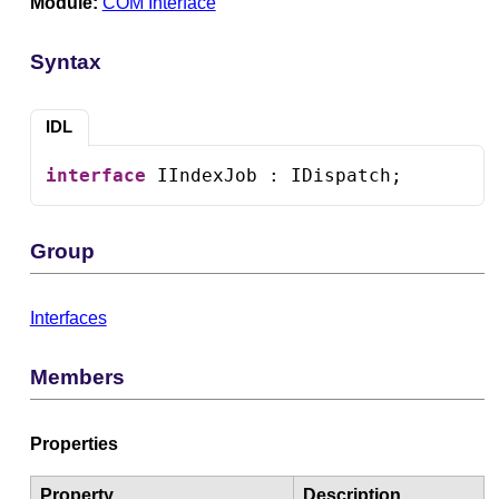
Module:
COM Interface
Syntax
IDL
interface
 IIndexJob : IDispatch;
Group
Interfaces
Members
Properties
Property
Description