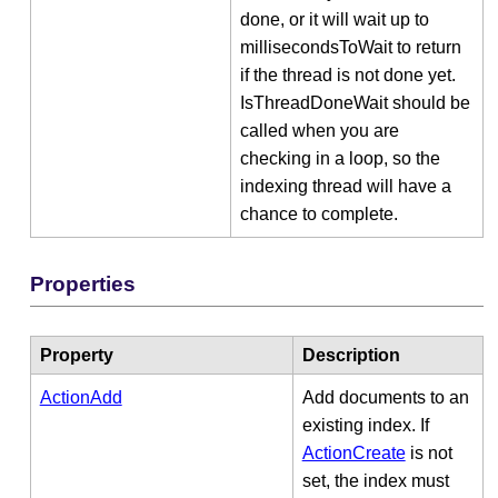
done, or it will wait up to
millisecondsToWait to return
if the thread is not done yet.
IsThreadDoneWait should be
called when you are
checking in a loop, so the
indexing thread will have a
chance to complete.
Properties
Property
Description
ActionAdd
Add documents to an
existing index. If
ActionCreate
is not
set, the index must