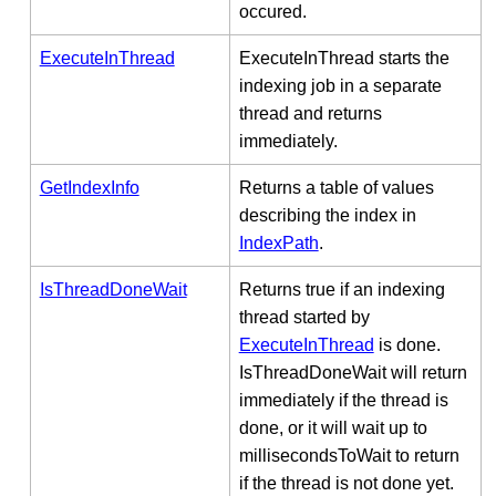
occured.
ExecuteInThread
ExecuteInThread starts the
indexing job in a separate
thread and returns
immediately.
GetIndexInfo
Returns a table of values
describing the index in
IndexPath
.
IsThreadDoneWait
Returns true if an indexing
thread started by
ExecuteInThread
is done.
IsThreadDoneWait will return
immediately if the thread is
done, or it will wait up to
millisecondsToWait to return
if the thread is not done yet.