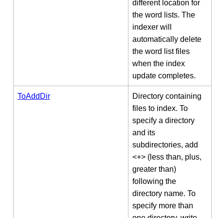
different location for
the word lists. The
indexer will
automatically delete
the word list files
when the index
update completes.
ToAddDir
Directory containing
files to index. To
specify a directory
and its
subdirectories, add
<+> (less than, plus,
greater than)
following the
directory name. To
specify more than
one directory, write