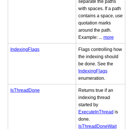
separate the paths
with spaces. If a path
contains a space, use
quotation marks
around the path.
Example: ...
more
IndexingFlags
Flags controlling how
the indexing should
be done. See the
IndexingFlags
enumeration.
IsThreadDone
Returns true if an
indexing thread
started by
ExecuteInThread
is
done.
IsThreadDoneWait