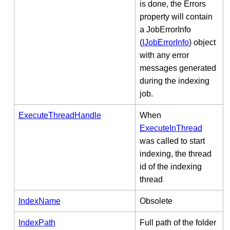
is done, the Errors
property will contain
a JobErrorInfo
(
IJobErrorInfo
) object
with any error
messages generated
during the indexing
job.
ExecuteThreadHandle
When
ExecuteInThread
was called to start
indexing, the thread
id of the indexing
thread
IndexName
Obsolete
IndexPath
Full path of the folder