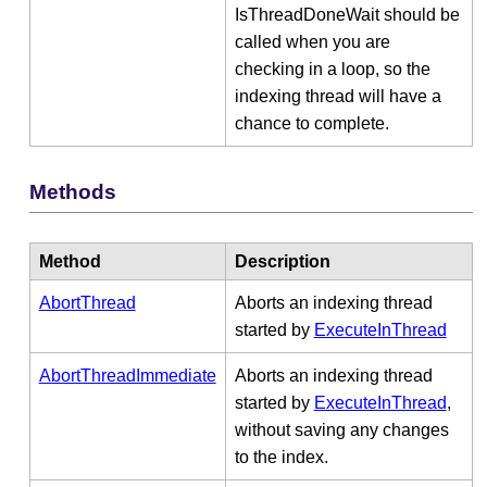
IsThreadDoneWait should be
called when you are
checking in a loop, so the
indexing thread will have a
chance to complete.
Methods
Method
Description
AbortThread
Aborts an indexing thread
started by
ExecuteInThread
AbortThreadImmediate
Aborts an indexing thread
started by
ExecuteInThread
,
without saving any changes
to the index.