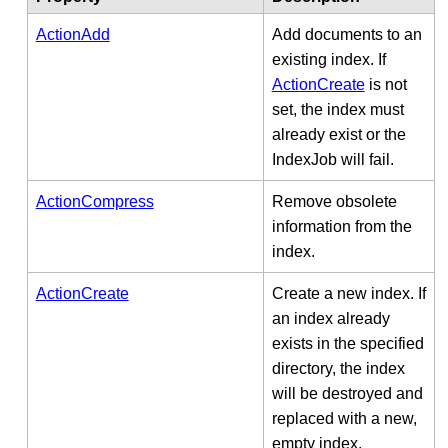
ActionAdd
Add documents to an
existing index. If
ActionCreate
is not
set, the index must
already exist or the
IndexJob will fail.
ActionCompress
Remove obsolete
information from the
index.
ActionCreate
Create a new index. If
an index already
exists in the specified
directory, the index
will be destroyed and
replaced with a new,
empty index.