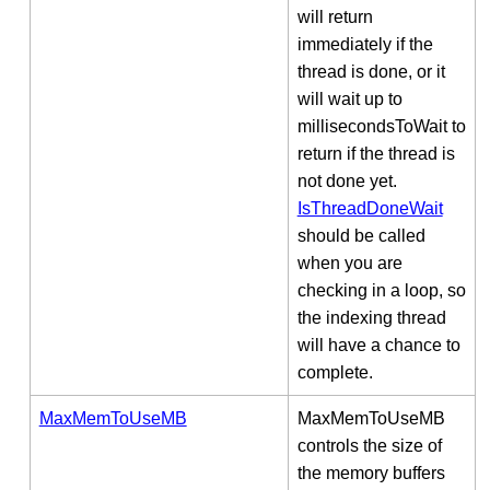
will return
immediately if the
thread is done, or it
will wait up to
millisecondsToWait to
return if the thread is
not done yet.
IsThreadDoneWait
should be called
when you are
checking in a loop, so
the indexing thread
will have a chance to
complete.
MaxMemToUseMB
MaxMemToUseMB
controls the size of
the memory buffers