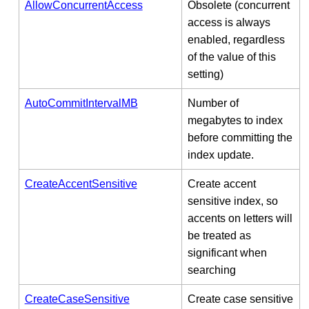
AllowConcurrentAccess
Obsolete (concurrent
access is always
enabled, regardless
of the value of this
setting)
AutoCommitIntervalMB
Number of
megabytes to index
before committing the
index update.
CreateAccentSensitive
Create accent
sensitive index, so
accents on letters will
be treated as
significant when
searching
CreateCaseSensitive
Create case sensitive