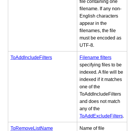
file containing one
filename. If any non-
English characters
appear in the
filenames, the file
must be encoded as
UTF-8.
ToAddIncludeFilters
Filename filters
specifying files to be
indexed. A file will be
indexed if it matches
one of the
ToAddIncludeFilters
and does not match
any of the
ToAddExcludeFilters
.
ToRemoveListName
Name of file