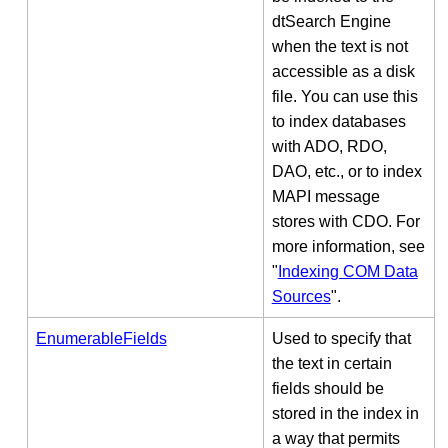
dtSearch Engine
when the text is not
accessible as a disk
file. You can use this
to index databases
with ADO, RDO,
DAO, etc., or to index
MAPI message
stores with CDO. For
more information, see
"
Indexing COM Data
Sources
".
EnumerableFields
Used to specify that
the text in certain
fields should be
stored in the index in
a way that permits