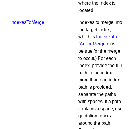
where the index is
located.
IndexesToMerge
Indexes to merge into
the target index,
which is
IndexPath
.
(
ActionMerge
must
be true for the merge
to occur.) For each
index, provide the full
path to the index. If
more than one index
path is provided,
separate the paths
with spaces. If a path
contains a space, use
quotation marks
around the path.