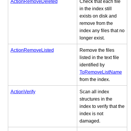
ActionRemoveDeleted
Check that each file
in the index still
exists on disk and
remove from the
index any files that no
longer exist.
ActionRemoveListed
Remove the files
listed in the text file
identified by
ToRemoveListName
from the index.
ActionVerify
Scan all index
structures in the
index to verify that the
index is not
damaged.