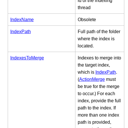
id of the indexing
thread
IndexName
Obsolete
IndexPath
Full path of the folder
where the index is
located.
IndexesToMerge
Indexes to merge into
the target index,
which is
IndexPath
.
(
ActionMerge
must
be true for the merge
to occur.) For each
index, provide the full
path to the index. If
more than one index
path is provided,