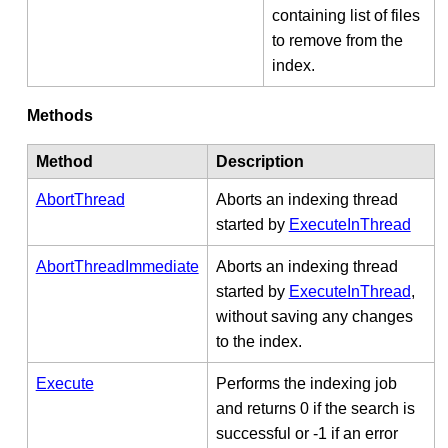
containing list of files
to remove from the
index.
Methods
Method
Description
AbortThread
Aborts an indexing thread
started by
ExecuteInThread
AbortThreadImmediate
Aborts an indexing thread
started by
ExecuteInThread
,
without saving any changes
to the index.
Execute
Performs the indexing job
and returns 0 if the search is
successful or -1 if an error