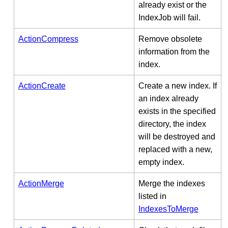
already exist or the
IndexJob will fail.
ActionCompress
Remove obsolete
information from the
index.
ActionCreate
Create a new index. If
an index already
exists in the specified
directory, the index
will be destroyed and
replaced with a new,
empty index.
ActionMerge
Merge the indexes
listed in
IndexesToMerge