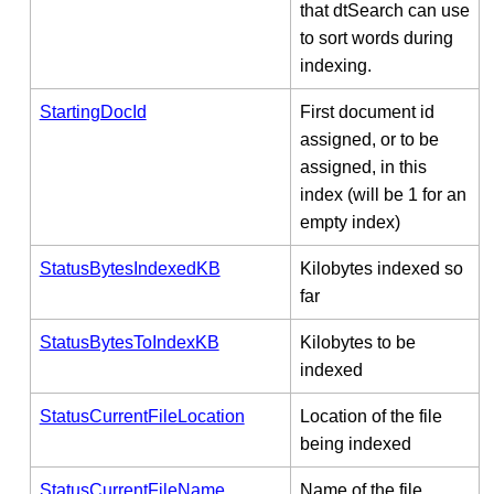
that dtSearch can use
to sort words during
indexing.
StartingDocId
First document id
assigned, or to be
assigned, in this
index (will be 1 for an
empty index)
StatusBytesIndexedKB
Kilobytes indexed so
far
StatusBytesToIndexKB
Kilobytes to be
indexed
StatusCurrentFileLocation
Location of the file
being indexed
StatusCurrentFileName
Name of the file