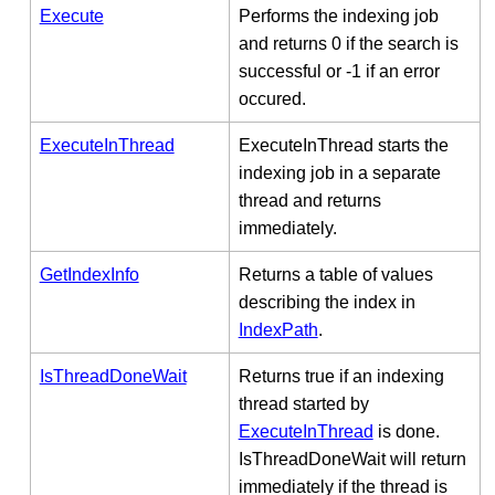
Execute
Performs the indexing job
and returns 0 if the search is
successful or -1 if an error
occured.
ExecuteInThread
ExecuteInThread starts the
indexing job in a separate
thread and returns
immediately.
GetIndexInfo
Returns a table of values
describing the index in
IndexPath
.
IsThreadDoneWait
Returns true if an indexing
thread started by
ExecuteInThread
is done.
IsThreadDoneWait will return
immediately if the thread is