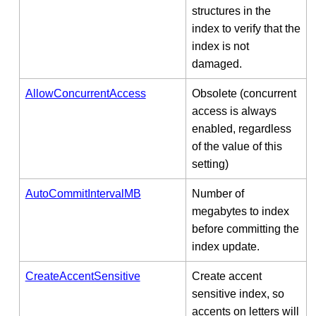
structures in the
index to verify that the
index is not
damaged.
AllowConcurrentAccess
Obsolete (concurrent
access is always
enabled, regardless
of the value of this
setting)
AutoCommitIntervalMB
Number of
megabytes to index
before committing the
index update.
CreateAccentSensitive
Create accent
sensitive index, so
accents on letters will