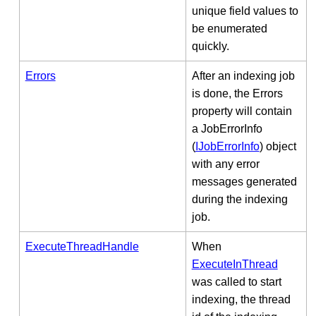
unique field values to
be enumerated
quickly.
Errors
After an indexing job
is done, the Errors
property will contain
a JobErrorInfo
(
IJobErrorInfo
) object
with any error
messages generated
during the indexing
job.
ExecuteThreadHandle
When
ExecuteInThread
was called to start
indexing, the thread