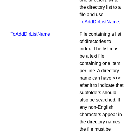
the directory list to a
file and use
ToAddDirListName
.
ToAddDirListName
File containing a list
of directories to
index. The list must
be a text file
containing one item
per line. A directory
name can have <+>
after it to indicate that
subfolders should
also be searched. If
any non-English
characters appear in
the directory names,
the file must be