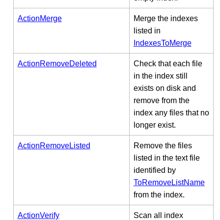
ActionMerge
Merge the indexes
listed in
IndexesToMerge
ActionRemoveDeleted
Check that each file
in the index still
exists on disk and
remove from the
index any files that no
longer exist.
ActionRemoveListed
Remove the files
listed in the text file
identified by
ToRemoveListName
from the index.
ActionVerify
Scan all index