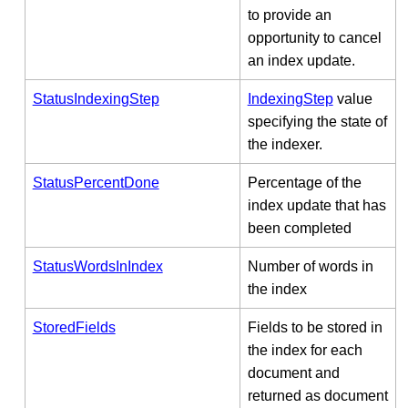
to provide an
opportunity to cancel
an index update.
StatusIndexingStep
IndexingStep
value
specifying the state of
the indexer.
StatusPercentDone
Percentage of the
index update that has
been completed
StatusWordsInIndex
Number of words in
the index
StoredFields
Fields to be stored in
the index for each
document and
returned as document