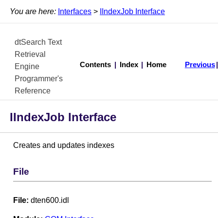
You are here:
Interfaces
>
IIndexJob Interface
dtSearch Text
Retrieval
Contents
|
Index
|
Home
Previous
Engine
Programmer's
Reference
IIndexJob Interface
Creates and updates indexes
File
File:
dten600.idl