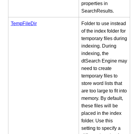
properties in
SearchResults.
TempFileDir
Folder to use instead
of the index folder for
temporary files during
indexing. During
indexing, the
dtSearch Engine may
need to create
temporary files to
store word lists that
are too large to fit into
memory. By default,
these files will be
placed in the index
folder. Use this
setting to specify a