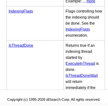
Example: ...
more
IndexingFlags
Flags controlling how
the indexing should
be done. See the
IndexingFlags
enumeration.
IsThreadDone
Returns true if an
indexing thread
started by
ExecuteInThread
is
done.
IsThreadDoneWait
will return
immediately if the
thread is done, or it
Copyright (c) 1995-2026 dtSearch Corp. All rights reserved.
will wait up to
millisecondsToWait to