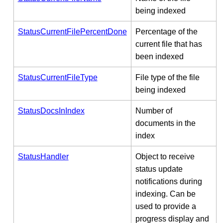
being indexed
StatusCurrentFilePercentDone
Percentage of the
current file that has
been indexed
StatusCurrentFileType
File type of the file
being indexed
StatusDocsInIndex
Number of
documents in the
index
StatusHandler
Object to receive
status update
notifications during
indexing. Can be
used to provide a
progress display and