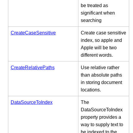
be treated as
significant when
searching
CreateCaseSensitive
Create case sensitive
index, so apple and
Apple will be two
different words.
CreateRelativePaths
Use relative rather
than absolute paths
in storing document
locations.
DataSourceToIndex
The
DataSourceToIndex
property provides a
way to supply text to
be indexed to the