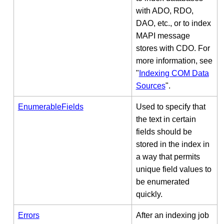
with ADO, RDO,
DAO, etc., or to index
MAPI message
stores with CDO. For
more information, see
"
Indexing COM Data
Sources
".
EnumerableFields
Used to specify that
the text in certain
fields should be
stored in the index in
a way that permits
unique field values to
be enumerated
quickly.
Errors
After an indexing job