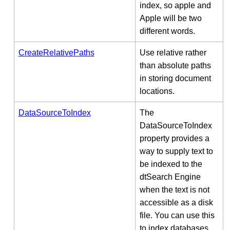
index, so apple and
Apple will be two
different words.
CreateRelativePaths
Use relative rather
than absolute paths
in storing document
locations.
DataSourceToIndex
The
DataSourceToIndex
property provides a
way to supply text to
be indexed to the
dtSearch Engine
when the text is not
accessible as a disk
file. You can use this
to index databases