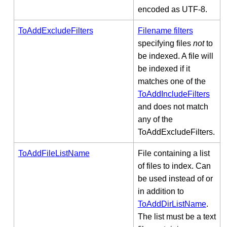
encoded as UTF-8.
ToAddExcludeFilters
Filename filters
specifying files
not
to
be indexed. A file will
be indexed if it
matches one of the
ToAddIncludeFilters
and does not match
any of the
ToAddExcludeFilters.
ToAddFileListName
File containing a list
of files to index. Can
be used instead of or
in addition to
ToAddDirListName
.
The list must be a text