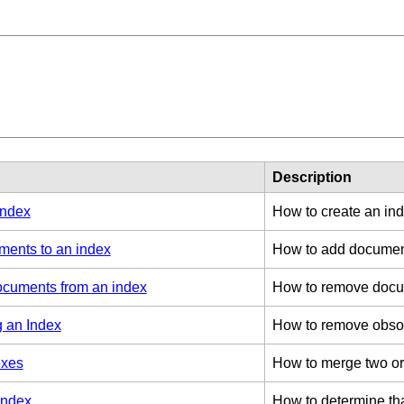
Description
index
How to create an ind
 Card Numbers
ents to an index
How to add document
cuments from an index
How to remove docu
 an Index
How to remove obsole
exes
How to merge two or 
index
How to determine tha