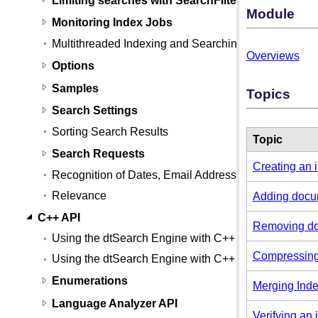
Module
Monitoring Index Jobs
Multithreaded Indexing and Searching
Overviews
Options
Samples
Topics
Search Settings
Sorting Search Results
Topic
Search Requests
Creating an 
Recognition of Dates, Email Addresses, and Credit
Relevance
Adding docum
C++ API
Removing do
Using the dtSearch Engine with C++
Compressing
Using the dtSearch Engine with C++ (Linux)
Enumerations
Merging Ind
Language Analyzer API
Verifying an 