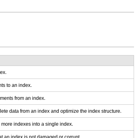
ex.
s to an index.
ments from an index.
te data from an index and optimize the index structure.
more indexes into a single index.
t an index is not damaged or corrupt.