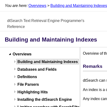
You are here:
Overviews
>
Building and Maintaining Indexes
dtSearch Text Retrieval Engine Programmer's
Reference
Building and Maintaining Indexes
Overview of th
Overviews
Building and Maintaining Indexes
Remarks
Databases and Fields
Definitions
dtSearch can s
File Parsers
An index is a 
Highlighting Hits
Any index can
Installing the dtSearch Engine
Limiting searches with SearchFilters