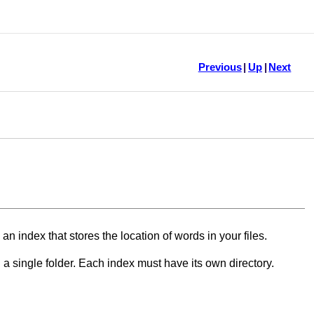
Previous
|
Up
|
Next
an index that stores the location of words in your files.
n a single folder. Each index must have its own directory.