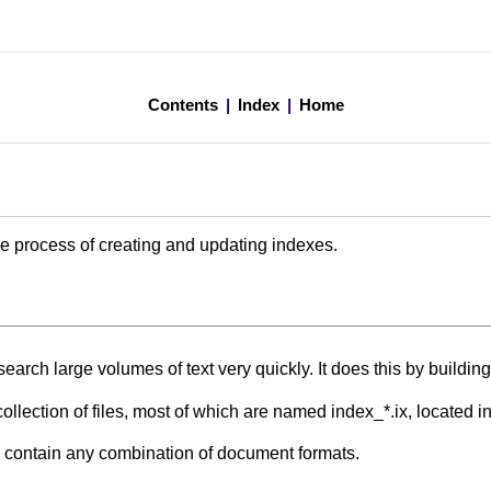
Contents
|
Index
|
Home
e process of creating and updating indexes.
earch large volumes of text very quickly. It does this by building 
collection of files, most of which are named index_*.ix, located i
 contain any combination of document formats.