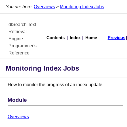
You are here:
Overviews
>
Monitoring Index Jobs
dtSearch Text
Retrieval
Contents
|
Index
|
Home
Previous
Engine
Programmer's
Reference
Monitoring Index Jobs
How to monitor the progress of an index update.
Module
Overviews