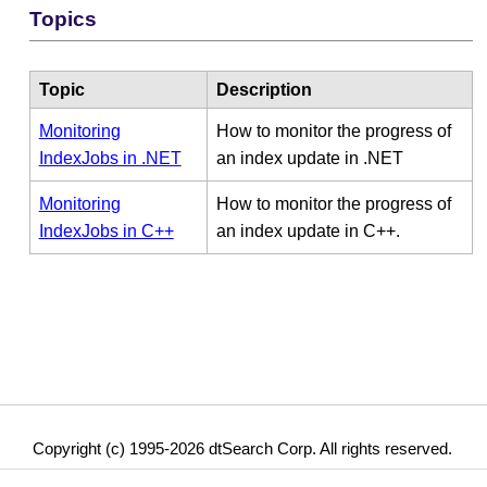
Topics
Topic
Description
Monitoring
How to monitor the progress of
IndexJobs in .NET
an index update in .NET
Monitoring
How to monitor the progress of
IndexJobs in C++
an index update in C++.
Copyright (c) 1995-2026 dtSearch Corp. All rights reserved.