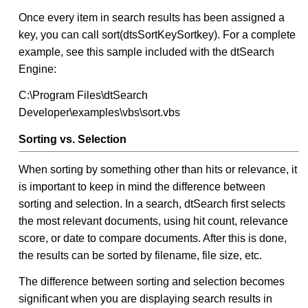
Once every item in search results has been assigned a
key, you can call sort(dtsSortKeySortkey). For a complete
example, see this sample included with the dtSearch
Engine:
C:\Program Files\dtSearch
Developer\examples\vbs\sort.vbs
Sorting vs. Selection
When sorting by something other than hits or relevance, it
is important to keep in mind the difference between
sorting and selection. In a search, dtSearch first selects
the most relevant documents, using hit count, relevance
score, or date to compare documents. After this is done,
the results can be sorted by filename, file size, etc.
The difference between sorting and selection becomes
significant when you are displaying search results in