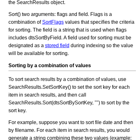
the SearchResults object.
Sort() two arguments: flags and field. Flags is a
combination of
SortFlags
values that specifies the criteria
for sorting. The field is a string that is used when flags
includes dtsSortByField. A field used for sorting must be
designated as a
stored field
during indexing so the value
will be available for sorting.
Sorting by a combination of values
To sort search results by a combination of values, use
SearchResults.SetSortKey() to set the sort key for each
item in search results, and then call
SearchResults.Sort(dtsSortBySortKey, "") to sort by the
sort key.
For example, suppose you want to sort file date and then
by filename. For each item in search results, you would
generate a string combining these two values (example: