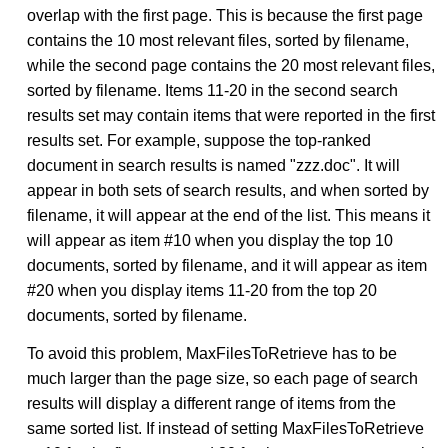
overlap with the first page. This is because the first page
contains the 10 most relevant files, sorted by filename,
while the second page contains the 20 most relevant files,
sorted by filename. Items 11-20 in the second search
results set may contain items that were reported in the first
results set. For example, suppose the top-ranked
document in search results is named "zzz.doc". It will
appear in both sets of search results, and when sorted by
filename, it will appear at the end of the list. This means it
will appear as item #10 when you display the top 10
documents, sorted by filename, and it will appear as item
#20 when you display items 11-20 from the top 20
documents, sorted by filename.
To avoid this problem, MaxFilesToRetrieve has to be
much larger than the page size, so each page of search
results will display a different range of items from the
same sorted list. If instead of setting MaxFilesToRetrieve