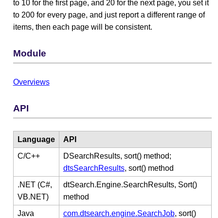
to 10 for the first page, and 20 for the next page, you set it
to 200 for every page, and just report a different range of
items, then each page will be consistent.
Module
Overviews
API
Language
API
C/C++
DSearchResults, sort() method;
dtsSearchResults
, sort() method
.NET (C#,
dtSearch.Engine.SearchResults, Sort()
VB.NET)
method
Java
com.dtsearch.engine.SearchJob
, sort()