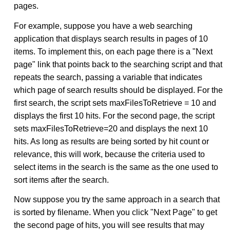
pages.
For example, suppose you have a web searching
application that displays search results in pages of 10
items. To implement this, on each page there is a "Next
page" link that points back to the searching script and that
repeats the search, passing a variable that indicates
which page of search results should be displayed. For the
first search, the script sets maxFilesToRetrieve = 10 and
displays the first 10 hits. For the second page, the script
sets maxFilesToRetrieve=20 and displays the next 10
hits. As long as results are being sorted by hit count or
relevance, this will work, because the criteria used to
select items in the search is the same as the one used to
sort items after the search.
Now suppose you try the same approach in a search that
is sorted by filename. When you click "Next Page" to get
the second page of hits, you will see results that may