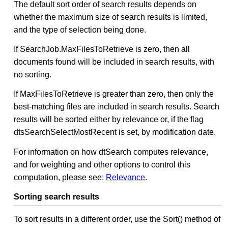
The default sort order of search results depends on
whether the maximum size of search results is limited,
and the type of selection being done.
If SearchJob.MaxFilesToRetrieve is zero, then all
documents found will be included in search results, with
no sorting.
If MaxFilesToRetrieve is greater than zero, then only the
best-matching files are included in search results. Search
results will be sorted either by relevance or, if the flag
dtsSearchSelectMostRecent is set, by modification date.
For information on how dtSearch computes relevance,
and for weighting and other options to control this
computation, please see:
Relevance
.
Sorting search results
To sort results in a different order, use the Sort() method of