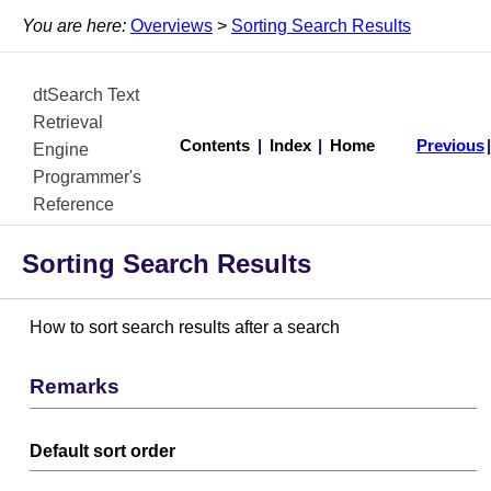
You are here:
Overviews
>
Sorting Search Results
dtSearch Text
Retrieval
Contents
|
Index
|
Home
Previous
Engine
Programmer's
Reference
Sorting Search Results
How to sort search results after a search
Remarks
Default sort order