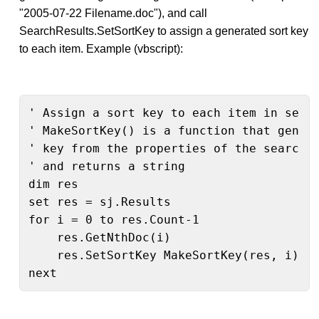
"2005-07-22 Filename.doc"), and call
SearchResults.SetSortKey to assign a generated sort key
to each item. Example (vbscript):
' Assign a sort key to each item in searc
' MakeSortKey() is a function that genera
' key from the properties of the search r
' and returns a string

dim res

set res = sj.Results

for i = 0 to res.Count-1

    res.GetNthDoc(i)

    res.SetSortKey MakeSortKey(res, i)

next