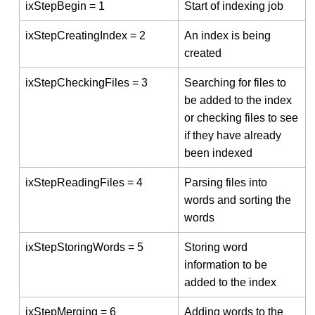
ixStepBegin = 1
Start of indexing job
ixStepCreatingIndex = 2
An index is being
created
ixStepCheckingFiles = 3
Searching for files to
be added to the index
or checking files to see
if they have already
been indexed
ixStepReadingFiles = 4
Parsing files into
words and sorting the
words
ixStepStoringWords = 5
Storing word
information to be
added to the index
ixStepMerging = 6
Adding words to the