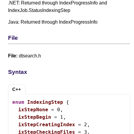
.NET: Returned through IndexProgressInfo and
IndexJob.StatusIndexingStep
Java: Returned through IndexProgressInfo
File
File:
dtsearch.h
Syntax
C++
enum
IndexingStep
 {

ixStepNone
 = 0,

ixStepBegin
 = 1,

ixStepCreatingIndex
 = 2,

ixStepCheckingFiles
 = 3,
