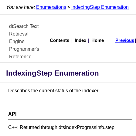
You are here:
Enumerations
>
IndexingStep Enumeration
dtSearch Text
Retrieval
Contents
|
Index
|
Home
Previous
Engine
Programmer's
Reference
IndexingStep Enumeration
Describes the current status of the indexer
API
C++: Returned through dtsIndexProgressInfo.step