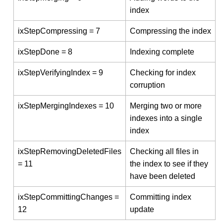
index
ixStepCompressing = 7
Compressing the index
ixStepDone = 8
Indexing complete
ixStepVerifyingIndex = 9
Checking for index
corruption
ixStepMergingIndexes = 10
Merging two or more
indexes into a single
index
ixStepRemovingDeletedFiles
Checking all files in
= 11
the index to see if they
have been deleted
ixStepCommittingChanges =
Committing index
12
update