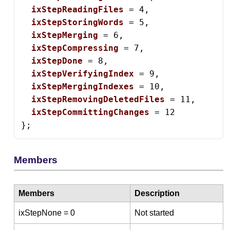
ixStepReadingFiles
 = 4,

ixStepStoringWords
 = 5,

ixStepMerging
 = 6,

ixStepCompressing
 = 7,

ixStepDone
 = 8,

ixStepVerifyingIndex
 = 9,

ixStepMergingIndexes
 = 10,

ixStepRemovingDeletedFiles
 = 11,

ixStepCommittingChanges
 = 12

};
Members
Members
Description
ixStepNone = 0
Not started