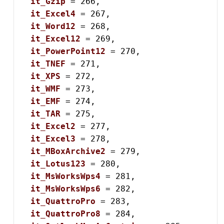
it_Gzip
 = 266,

it_Excel4
 = 267,

it_Word12
 = 268,

it_Excel12
 = 269,

it_PowerPoint12
 = 270,

it_TNEF
 = 271,

it_XPS
 = 272,

it_WMF
 = 273,

it_EMF
 = 274,

it_TAR
 = 275,

it_Excel2
 = 277,

it_Excel3
 = 278,

it_MBoxArchive2
 = 279,

it_Lotus123
 = 280,

it_MsWorksWps4
 = 281,

it_MsWorksWps6
 = 282,

it_QuattroPro
 = 283,

it_QuattroPro8
 = 284,
