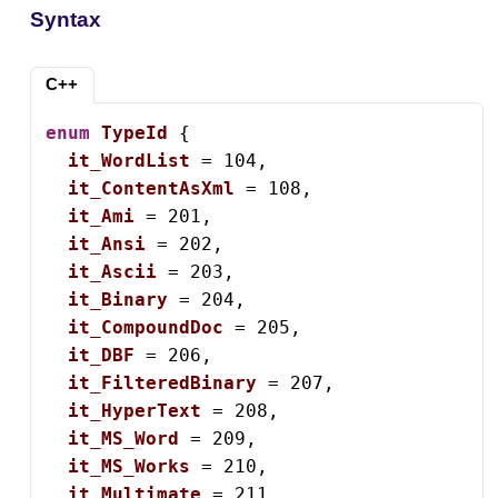
Syntax
C++
enum
TypeId
 {

it_WordList
 = 104,

it_ContentAsXml
 = 108,

it_Ami
 = 201,

it_Ansi
 = 202,

it_Ascii
 = 203,

it_Binary
 = 204,

it_CompoundDoc
 = 205,

it_DBF
 = 206,

it_FilteredBinary
 = 207,

it_HyperText
 = 208,

it_MS_Word
 = 209,

it_MS_Works
 = 210,

it_Multimate
 = 211,
