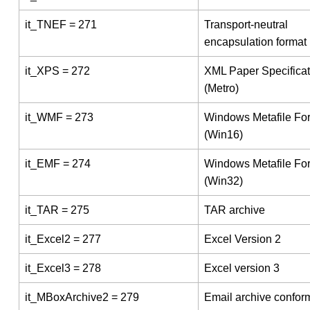
it_TNEF = 271
Transport-neutral
encapsulation format
it_XPS = 272
XML Paper Specificat
(Metro)
it_WMF = 273
Windows Metafile Fo
(Win16)
it_EMF = 274
Windows Metafile Fo
(Win32)
it_TAR = 275
TAR archive
it_Excel2 = 277
Excel Version 2
it_Excel3 = 278
Excel version 3
it_MBoxArchive2 = 279
Email archive conform