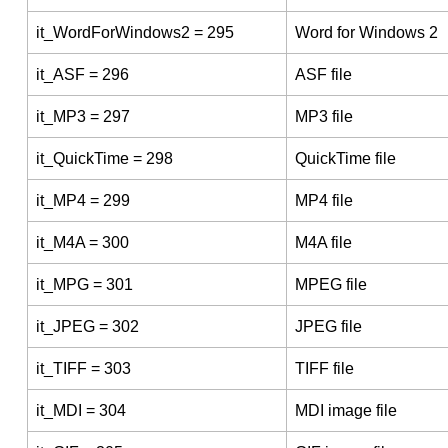
it_WordForWindows2 = 295
Word for Windows 2
it_ASF = 296
ASF file
it_MP3 = 297
MP3 file
it_QuickTime = 298
QuickTime file
it_MP4 = 299
MP4 file
it_M4A = 300
M4A file
it_MPG = 301
MPEG file
it_JPEG = 302
JPEG file
it_TIFF = 303
TIFF file
it_MDI = 304
MDI image file