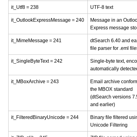
it_Utf8 = 238
UTF-8 text
it_OutlookExpressMessage = 240
Message in an Outlo
Express message sto
it_MimeMessage = 241
dtSearch 6.40 and ear
file parser for .eml file
it_SingleByteText = 242
Single-byte text, enc
automatically detecte
it_MBoxArchive = 243
Email archive conform
the MBOX standard
(dtSearch versions 7
and earlier)
it_FilteredBinaryUnicode = 244
Binary file filtered usi
Unicode Filtering