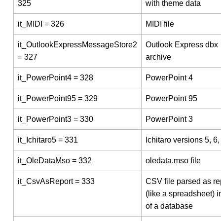
325
with theme data
it_MIDI = 326
MIDI file
it_OutlookExpressMessageStore2
Outlook Express dbx
= 327
archive
it_PowerPoint4 = 328
PowerPoint 4
it_PowerPoint95 = 329
PowerPoint 95
it_PowerPoint3 = 330
PowerPoint 3
it_Ichitaro5 = 331
Ichitaro versions 5, 6,
it_OleDataMso = 332
oledata.mso file
it_CsvAsReport = 333
CSV file parsed as re
(like a spreadsheet) 
of a database