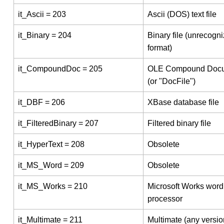
it_Ascii = 203
Ascii (DOS) text file
it_Binary = 204
Binary file (unrecogn
format)
it_CompoundDoc = 205
OLE Compound Doc
(or "DocFile")
it_DBF = 206
XBase database file
it_FilteredBinary = 207
Filtered binary file
it_HyperText = 208
Obsolete
it_MS_Word = 209
Obsolete
it_MS_Works = 210
Microsoft Works word
processor
it_Multimate = 211
Multimate (any versio