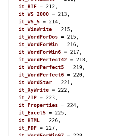
it_RTF
 = 212,

it_WS_2000
 = 213,

it_WS_5
 = 214,

it_WinWrite
 = 215,

it_WordForDos
 = 215,

it_WordForWin
 = 216,

it_WordForWin6
 = 217,

it_WordPerfect42
 = 218,

it_WordPerfect5
 = 219,

it_WordPerfect6
 = 220,

it_WordStar
 = 221,

it_XyWrite
 = 222,

it_ZIP
 = 223,

it_Properties
 = 224,

it_Excel5
 = 225,

it_HTML
 = 226,

it_PDF
 = 227,

it_WordForWin97
 = 228,
