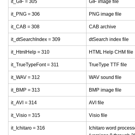
it_GIF = 305
GIF image file
it_PNG = 306
PNG image file
it_CAB = 308
CAB archive
it_dtSearchIndex = 309
dtSearch index file
it_HtmlHelp = 310
HTML Help CHM file
it_TrueTypeFont = 311
TrueType TTF file
it_WAV = 312
WAV sound file
it_BMP = 313
BMP image file
it_AVI = 314
AVI file
it_Visio = 315
Visio file
it_Ichitaro = 316
Ichitaro word processo