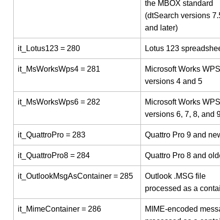
the MBOX standard
(dtSearch versions 7
and later)
it_Lotus123 = 280
Lotus 123 spreadshe
it_MsWorksWps4 = 281
Microsoft Works WP
versions 4 and 5
it_MsWorksWps6 = 282
Microsoft Works WP
versions 6, 7, 8, and 
it_QuattroPro = 283
Quattro Pro 9 and ne
it_QuattroPro8 = 284
Quattro Pro 8 and old
it_OutlookMsgAsContainer = 285
Outlook .MSG file
processed as a conta
it_MimeContainer = 286
MIME-encoded mess