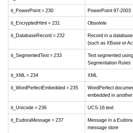
it_PowerPoint = 230
PowerPoint 97-2003
it_EncryptedHtml = 231
Obsolete
it_DatabaseRecord = 232
Record in a database 
(such as XBase or Ac
it_SegmentedText = 233
Text segmented using
Segmentation Rules
it_XML = 234
XML
it_WordPerfectEmbedded = 235
WordPerfect docume
embedded in another 
it_Unicode = 236
UCS-16 text
it_EudoraMessage = 237
Message in a Eudora
message store