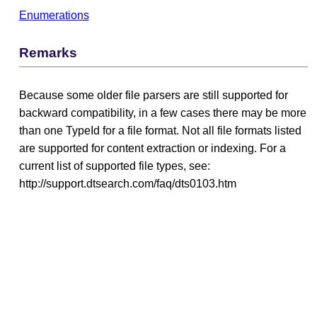
Enumerations
Remarks
Because some older file parsers are still supported for
backward compatibility, in a few cases there may be more
than one TypeId for a file format. Not all file formats listed
are supported for content extraction or indexing. For a
current list of supported file types, see:
http://support.dtsearch.com/faq/dts0103.htm