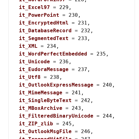
it_Excel97
 = 229,

it_PowerPoint
 = 230,

it_EncryptedHtml
 = 231,

it_DatabaseRecord
 = 232,

it_SegmentedText
 = 233,

it_XML
 = 234,

it_WordPerfectEmbedded
 = 235,

it_Unicode
 = 236,

it_EudoraMessage
 = 237,

it_Utf8
 = 238,

it_OutlookExpressMessage
 = 240,

it_MimeMessage
 = 241,

it_SingleByteText
 = 242,

it_MBoxArchive
 = 243,

it_FilteredBinaryUnicode
 = 244,

it_ZIP_zlib
 = 245,

it_OutlookMsgFile
 = 246,
