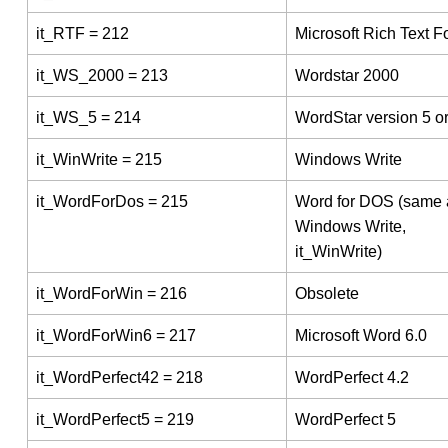
it_RTF = 212
Microsoft Rich Text F
it_WS_2000 = 213
Wordstar 2000
it_WS_5 = 214
WordStar version 5 or
it_WinWrite = 215
Windows Write
it_WordForDos = 215
Word for DOS (same 
Windows Write,
it_WinWrite)
it_WordForWin = 216
Obsolete
it_WordForWin6 = 217
Microsoft Word 6.0
it_WordPerfect42 = 218
WordPerfect 4.2
it_WordPerfect5 = 219
WordPerfect 5