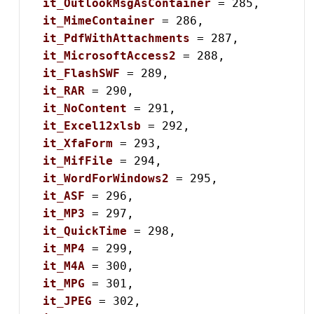
it_OutlookMsgAsContainer
 = 285,

it_MimeContainer
 = 286,

it_PdfWithAttachments
 = 287,

it_MicrosoftAccess2
 = 288,

it_FlashSWF
 = 289,

it_RAR
 = 290,

it_NoContent
 = 291,

it_Excel12xlsb
 = 292,

it_XfaForm
 = 293,

it_MifFile
 = 294,

it_WordForWindows2
 = 295,

it_ASF
 = 296,

it_MP3
 = 297,

it_QuickTime
 = 298,

it_MP4
 = 299,

it_M4A
 = 300,

it_MPG
 = 301,

it_JPEG
 = 302,
