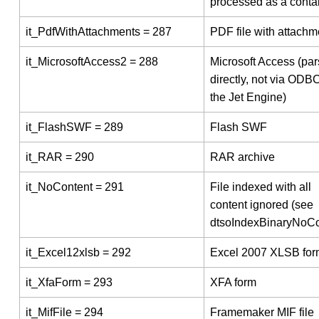
processed as a conta
it_PdfWithAttachments = 287
PDF file with attachm
it_MicrosoftAccess2 = 288
Microsoft Access (pa
directly, not via ODBC
the Jet Engine)
it_FlashSWF = 289
Flash SWF
it_RAR = 290
RAR archive
it_NoContent = 291
File indexed with all
content ignored (see
dtsoIndexBinaryNoCo
it_Excel12xlsb = 292
Excel 2007 XLSB for
it_XfaForm = 293
XFA form
it_MifFile = 294
Framemaker MIF file