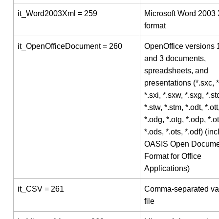
it_Word2003Xml = 259
Microsoft Word 2003
format
it_OpenOfficeDocument = 260
OpenOffice versions 1
and 3 documents,
spreadsheets, and
presentations (*.sxc, *
*.sxi, *.sxw, *.sxg, *.stc
*.stw, *.stm, *.odt, *.ott
*.odg, *.otg, *.odp, *.o
*.ods, *.ots, *.odf) (in
OASIS Open Docume
Format for Office
Applications)
it_CSV = 261
Comma-separated va
file