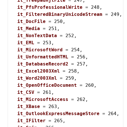
it_TreepadHjtFile
 = 247,

it_PfsProfessionalWrite
 = 248,

it_FilteredBinaryUnicodeStream
 = 249,

it_DocFile
 = 250,

it_Media
 = 251,

it_NonTextData
 = 252,

it_EML
 = 253,

it_MicrosoftWord
 = 254,

it_UnformattedHTML
 = 256,

it_DatabaseRecord2
 = 257,

it_Excel2003Xml
 = 258,

it_Word2003Xml
 = 259,

it_OpenOfficeDocument
 = 260,

it_CSV
 = 261,

it_MicrosoftAccess
 = 262,

it_XBase
 = 263,

it_OutlookExpressMessageStore
 = 264,

it_IFilter
 = 265,
