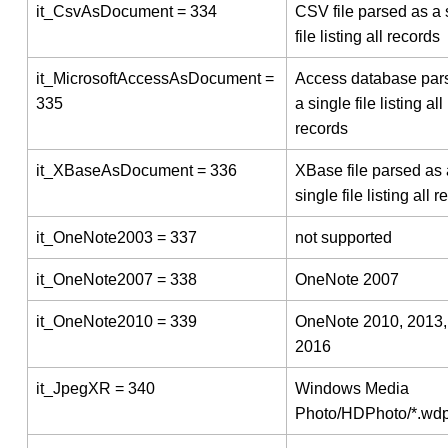
it_CsvAsDocument = 334
CSV file parsed as a 
file listing all records
it_MicrosoftAccessAsDocument =
Access database par
335
a single file listing all
records
it_XBaseAsDocument = 336
XBase file parsed as 
single file listing all 
it_OneNote2003 = 337
not supported
it_OneNote2007 = 338
OneNote 2007
it_OneNote2010 = 339
OneNote 2010, 2013,
2016
it_JpegXR = 340
Windows Media
Photo/HDPhoto/*.wd