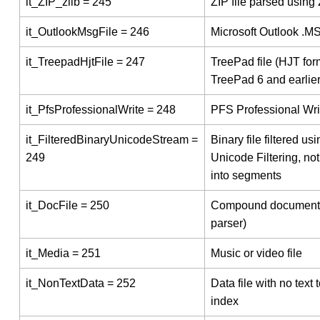
it_ZIP_zlib = 245
ZIP file parsed using 
it_OutlookMsgFile = 246
Microsoft Outlook .MS
it_TreepadHjtFile = 247
TreePad file (HJT for
TreePad 6 and earlier
it_PfsProfessionalWrite = 248
PFS Professional Writ
it_FilteredBinaryUnicodeStream =
Binary file filtered usi
249
Unicode Filtering, not 
into segments
it_DocFile = 250
Compound document
parser)
it_Media = 251
Music or video file
it_NonTextData = 252
Data file with no text 
index