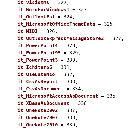
it_VisioXml
 = 322,

it_WordForWindows1
 = 323,

it_OutlookPst
 = 324,

it_MicrosoftOfficeThemeData
 = 325,

it_MIDI
 = 326,

it_OutlookExpressMessageStore2
 = 327,

it_PowerPoint4
 = 328,

it_PowerPoint95
 = 329,

it_PowerPoint3
 = 330,

it_Ichitaro5
 = 331,

it_OleDataMso
 = 332,

it_CsvAsReport
 = 333,

it_CsvAsDocument
 = 334,

it_MicrosoftAccessAsDocument
 = 335,

it_XBaseAsDocument
 = 336,

it_OneNote2003
 = 337,

it_OneNote2007
 = 338,

it_OneNote2010
 = 339,
