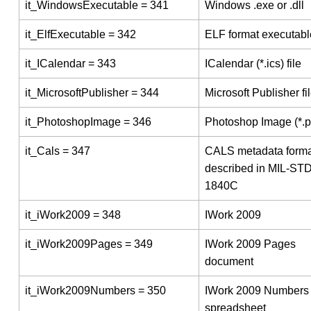
it_WindowsExecutable = 341
Windows .exe or .dll
it_ElfExecutable = 342
ELF format executabl
it_ICalendar = 343
ICalendar (*.ics) file
it_MicrosoftPublisher = 344
Microsoft Publisher fi
it_PhotoshopImage = 346
Photoshop Image (*.p
it_Cals = 347
CALS metadata forma
described in MIL-STD
1840C
it_iWork2009 = 348
IWork 2009
it_iWork2009Pages = 349
IWork 2009 Pages
document
it_iWork2009Numbers = 350
IWork 2009 Numbers
spreadsheet