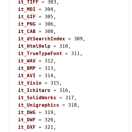
it_TIFF
 = 303,

it_MDI
 = 304,

it_GIF
 = 305,

it_PNG
 = 306,

it_CAB
 = 308,

it_dtSearchIndex
 = 309,

it_HtmlHelp
 = 310,

it_TrueTypeFont
 = 311,

it_WAV
 = 312,

it_BMP
 = 313,

it_AVI
 = 314,

it_Visio
 = 315,

it_Ichitaro
 = 316,

it_SolidWorks
 = 317,

it_Unigraphics
 = 318,

it_DWG
 = 319,

it_DWF
 = 320,

it_DXF
 = 321,
