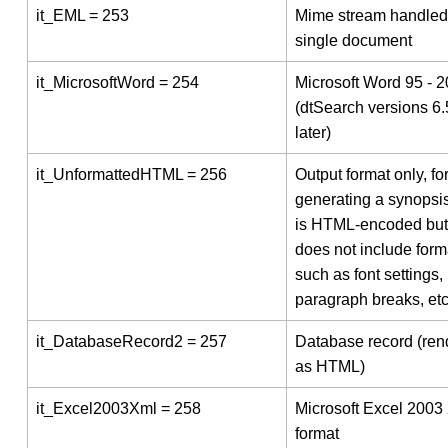
it_EML = 253
Mime stream handled
single document
it_MicrosoftWord = 254
Microsoft Word 95 - 
(dtSearch versions 6
later)
it_UnformattedHTML = 256
Output format only, fo
generating a synopsis
is HTML-encoded but 
does not include form
such as font settings,
paragraph breaks, etc
it_DatabaseRecord2 = 257
Database record (ren
as HTML)
it_Excel2003Xml = 258
Microsoft Excel 2003
format