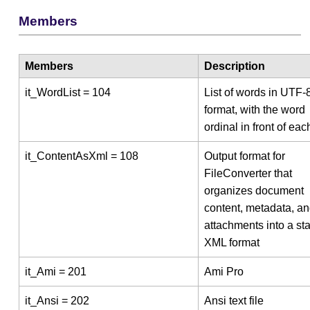
Members
Members
Description
it_WordList = 104
List of words in UTF-
format, with the word
ordinal in front of ea
it_ContentAsXml = 108
Output format for
FileConverter that
organizes document
content, metadata, a
attachments into a st
XML format
it_Ami = 201
Ami Pro
it_Ansi = 202
Ansi text file