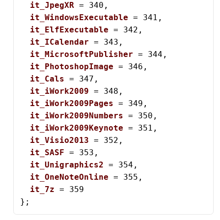
it_JpegXR
 = 340,

it_WindowsExecutable
 = 341,

it_ElfExecutable
 = 342,

it_ICalendar
 = 343,

it_MicrosoftPublisher
 = 344,

it_PhotoshopImage
 = 346,

it_Cals
 = 347,

it_iWork2009
 = 348,

it_iWork2009Pages
 = 349,

it_iWork2009Numbers
 = 350,

it_iWork2009Keynote
 = 351,

it_Visio2013
 = 352,

it_SASF
 = 353,

it_Unigraphics2
 = 354,

it_OneNoteOnline
 = 355,

it_7z
 = 359

};