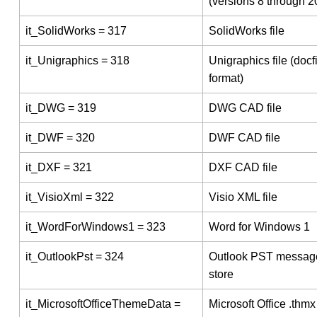
(versions 8 through 2
it_SolidWorks = 317
SolidWorks file
it_Unigraphics = 318
Unigraphics file (docf
format)
it_DWG = 319
DWG CAD file
it_DWF = 320
DWF CAD file
it_DXF = 321
DXF CAD file
it_VisioXml = 322
Visio XML file
it_WordForWindows1 = 323
Word for Windows 1
it_OutlookPst = 324
Outlook PST messag
store
it_MicrosoftOfficeThemeData =
Microsoft Office .thmx 