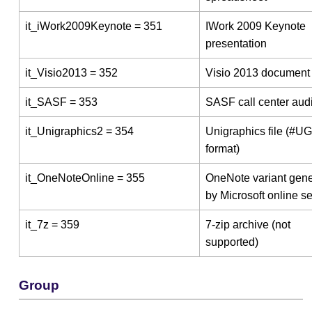
it_iWork2009Keynote = 351
IWork 2009 Keynote
presentation
it_Visio2013 = 352
Visio 2013 document
it_SASF = 353
SASF call center audi
it_Unigraphics2 = 354
Unigraphics file (#U
format)
it_OneNoteOnline = 355
OneNote variant gen
by Microsoft online s
it_7z = 359
7-zip archive (not
supported)
Group