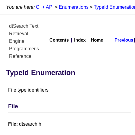
You are here:
C++ API
>
Enumerations
>
TypeId Enumeratio
dtSearch Text
Retrieval
Contents
|
Index
|
Home
Previous
Engine
Programmer's
Reference
TypeId Enumeration
File type identifiers
File
File:
dtsearch.h