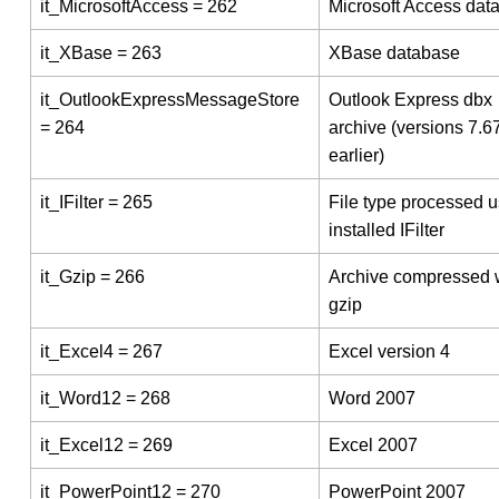
it_MicrosoftAccess = 262
Microsoft Access dat
it_XBase = 263
XBase database
it_OutlookExpressMessageStore
Outlook Express dbx
= 264
archive (versions 7.6
earlier)
it_IFilter = 265
File type processed u
installed IFilter
it_Gzip = 266
Archive compressed 
gzip
it_Excel4 = 267
Excel version 4
it_Word12 = 268
Word 2007
it_Excel12 = 269
Excel 2007
it_PowerPoint12 = 270
PowerPoint 2007