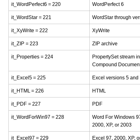
it_WordPerfect6 = 220
WordPerfect 6
it_WordStar = 221
WordStar through ver
it_XyWrite = 222
XyWrite
it_ZIP = 223
ZIP archive
it_Properties = 224
PropertySet stream in
Compound Documen
it_Excel5 = 225
Excel versions 5 and
it_HTML = 226
HTML
it_PDF = 227
PDF
it_WordForWin97 = 228
Word For Windows 9
2000, XP, or 2003
it_Excel97 = 229
Excel 97, 2000, XP, o