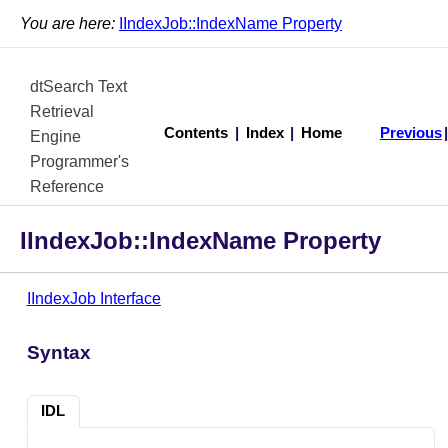
You are here:
IIndexJob::IndexName Property
dtSearch Text
Retrieval
Contents
|
Index
|
Home
Previous
Engine
Programmer's
Reference
IIndexJob::IndexName Property
IIndexJob Interface
Syntax
IDL