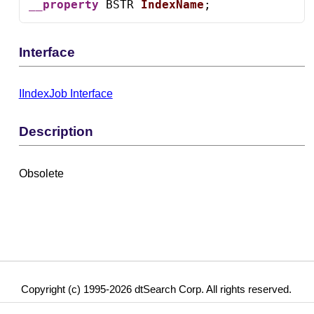
__property
 BSTR 
IndexName
;
Interface
IIndexJob Interface
Description
Obsolete
Copyright (c) 1995-2026 dtSearch Corp. All rights reserved.