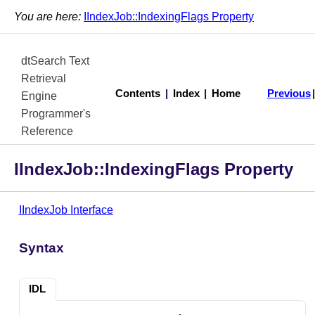
You are here:
IIndexJob::IndexingFlags Property
dtSearch Text
Retrieval
Contents
|
Index
|
Home
Previous
Engine
Programmer's
Reference
IIndexJob::IndexingFlags Property
IIndexJob Interface
Syntax
IDL