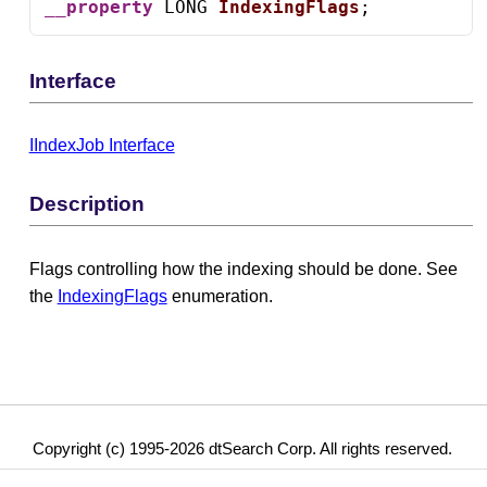
__property
 LONG 
IndexingFlags
;
Interface
IIndexJob Interface
Description
Flags controlling how the indexing should be done. See
the
IndexingFlags
enumeration.
Copyright (c) 1995-2026 dtSearch Corp. All rights reserved.