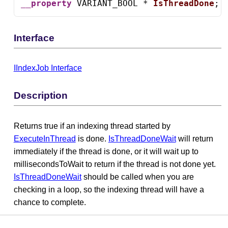
__property
 VARIANT_BOOL * 
IsThreadDone
;
Interface
IIndexJob Interface
Description
Returns true if an indexing thread started by
ExecuteInThread
is done.
IsThreadDoneWait
will return
immediately if the thread is done, or it will wait up to
millisecondsToWait to return if the thread is not done yet.
IsThreadDoneWait
should be called when you are
checking in a loop, so the indexing thread will have a
chance to complete.