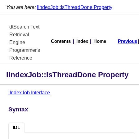
You are here:
IIndexJob::IsThreadDone Property
dtSearch Text
Retrieval
Contents
|
Index
|
Home
Previous
Engine
Programmer's
Reference
IIndexJob::IsThreadDone Property
IIndexJob Interface
Syntax
IDL