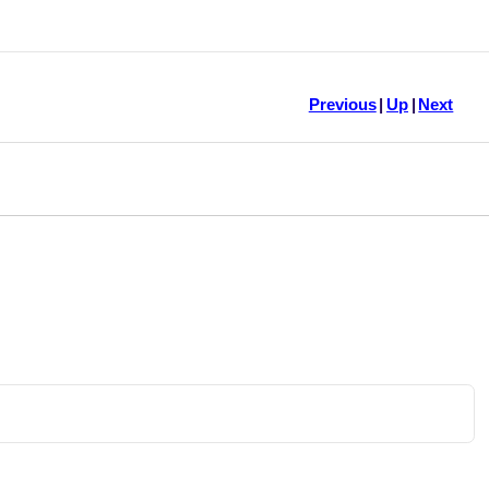
Previous
|
Up
|
Next