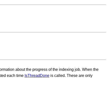
formation about the progress of the indexing job. When the
dated each time
IsThreadDone
is called. These are only