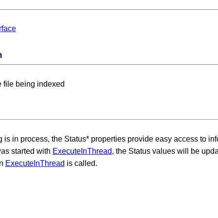
rface
n
e file being indexed
 Card Numbers
 is in process, the Status* properties provide easy access to in
as started with
ExecuteInThread
, the Status values will be up
en
ExecuteInThread
is called.