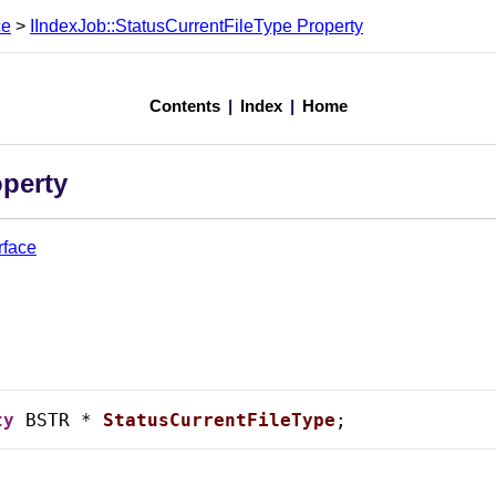
ce
>
IIndexJob::StatusCurrentFileType Property
Contents
|
Index
|
Home
operty
rface
ty
 BSTR * 
StatusCurrentFileType
;