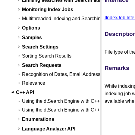
Monitoring Index Jobs
IIndexJob Inte
Multithreaded Indexing and Searching
Options
Descriptio
Samples
Search Settings
File type of th
Sorting Search Results
Search Requests
Remarks
Recognition of Dates, Email Addresses, and Credit
Relevance
While indexing
C++ API
indexing job w
available wh
Using the dtSearch Engine with C++
Using the dtSearch Engine with C++ (Linux)
Enumerations
Language Analyzer API