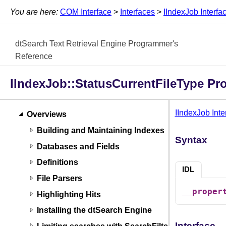
You are here:
COM Interface
>
Interfaces
>
IIndexJob Interfa
dtSearch Text Retrieval Engine Programmer's
Reference
IIndexJob::StatusCurrentFileType Pr
IIndexJob Inte
Overviews
Building and Maintaining Indexes
Syntax
Databases and Fields
Definitions
IDL
File Parsers
__proper
Highlighting Hits
Installing the dtSearch Engine
Interface
Limiting searches with SearchFilters