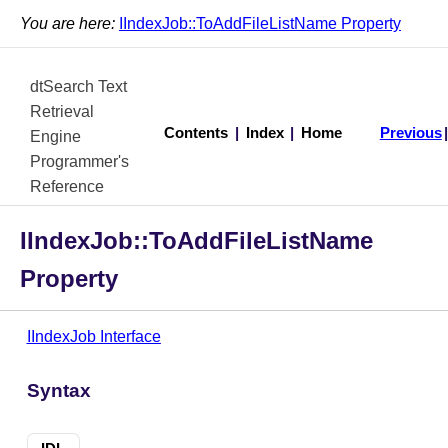
You are here:
IIndexJob::ToAddFileListName Property
dtSearch Text
Retrieval
Contents
|
Index
|
Home
Previous
Engine
Programmer's
Reference
IIndexJob::ToAddFileListName
Property
IIndexJob Interface
Syntax