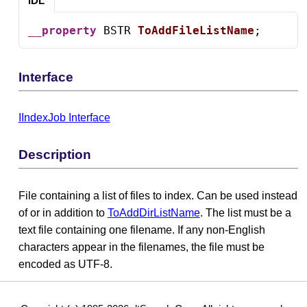
IDL
__property
 BSTR 
ToAddFileListName
;
Interface
IIndexJob Interface
Description
File containing a list of files to index. Can be used instead
of or in addition to
ToAddDirListName
. The list must be a
text file containing one filename. If any non-English
characters appear in the filenames, the file must be
encoded as UTF-8.