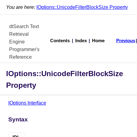
You are here:
IOptions::UnicodeFilterBlockSize Property
dtSearch Text
Retrieval
Contents
|
Index
|
Home
Previous
Engine
Programmer's
Reference
IOptions::UnicodeFilterBlockSize
Property
IOptions Interface
Syntax