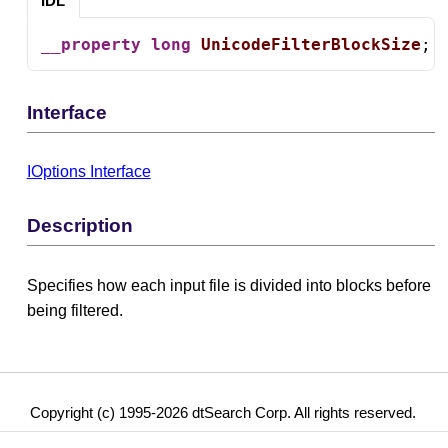
IDL
__property
long
UnicodeFilterBlockSize
;
Interface
IOptions Interface
Description
Specifies how each input file is divided into blocks before
being filtered.
Copyright (c) 1995-2026 dtSearch Corp. All rights reserved.