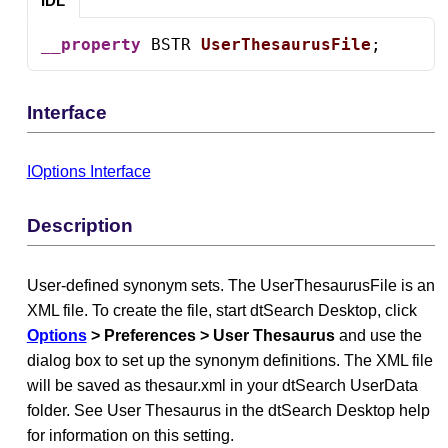
IDL
__property
 BSTR 
UserThesaurusFile
;
Interface
IOptions Interface
Description
User-defined synonym sets. The UserThesaurusFile is an
XML file. To create the file, start dtSearch Desktop, click
Options
> Preferences > User Thesaurus
and use the
dialog box to set up the synonym definitions. The XML file
will be saved as thesaur.xml in your dtSearch UserData
folder. See User Thesaurus in the dtSearch Desktop help
for information on this setting.