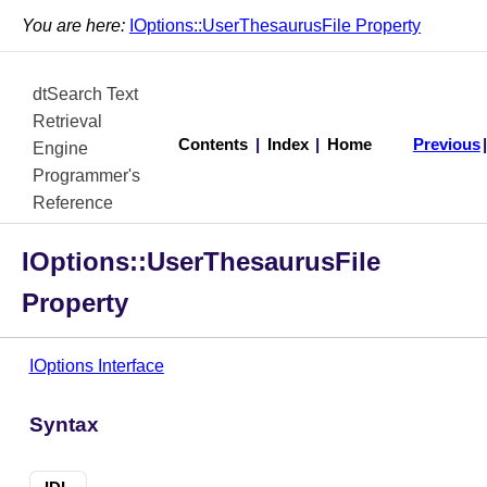
You are here:
IOptions::UserThesaurusFile Property
dtSearch Text
Retrieval
Contents
|
Index
|
Home
Previous
Engine
Programmer's
Reference
IOptions::UserThesaurusFile
Property
IOptions Interface
Syntax