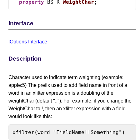
__property
 BSTR 
WeightChar
;
Interface
IOptions Interface
Description
Character used to indicate term weighting (example:
apple:5) The prefix used to add field name in front of a
word in an xfilter expression is a doubling of the
weightChar (default "::"). For example, if you change the
WeightChar to !, then an xfilter expression with a field
would look like this:
xfilter(word "FieldName!!Something")