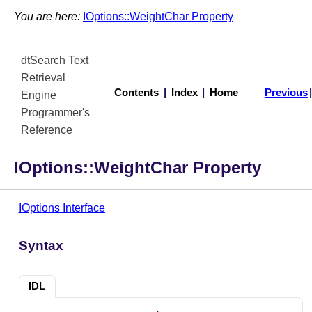
You are here:
IOptions::WeightChar Property
dtSearch Text
Retrieval
Contents
|
Index
|
Home
Previous
Engine
Programmer's
Reference
IOptions::WeightChar Property
IOptions Interface
Syntax
IDL