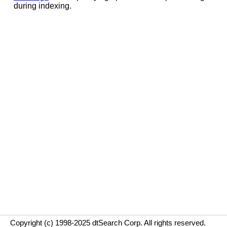
during indexing.
Copyright (c) 1998-2025 dtSearch Corp. All rights reserved.