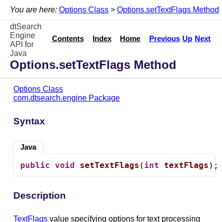
You are here:
Options Class
>
Options.setTextFlags Method
dtSearch
Engine
Contents
Index
Home
Previous
Up
Next
API for
Java
Options.setTextFlags Method
Options Class
com.dtsearch.engine Package
Syntax
Java
public
void
setTextFlags
(
int
textFlags
);
Description
TextFlags
value specifying options for text processing