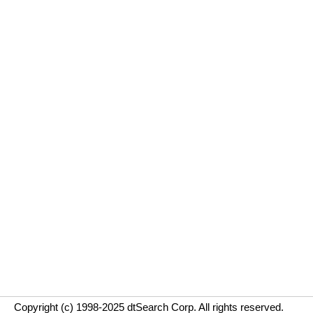
Copyright (c) 1998-2025 dtSearch Corp. All rights reserved.