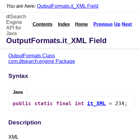
You are here:
OutputFormats.it_XML Field
dtSearch
Engine
Contents
Index
Home
Previous
Up
Next
API for
Java
OutputFormats.it_XML Field
OutputFormats Class
com.dtsearch.engine Package
Syntax
Java
public
static
final
int
it_XML
 = 234;
Description
XML