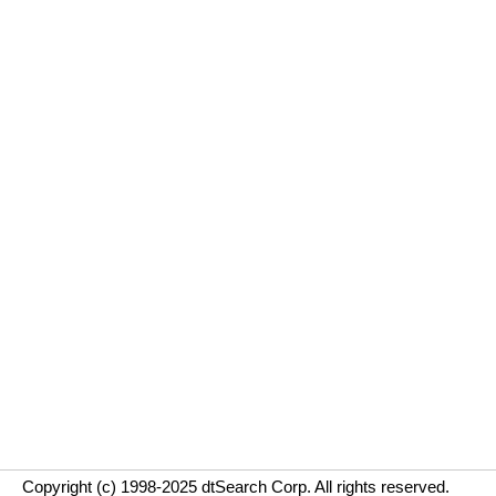
Copyright (c) 1998-2025 dtSearch Corp. All rights reserved.