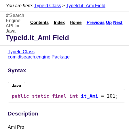
You are here:
TypeId Class
>
TypeId.it_Ami Field
dtSearch
Engine
Contents
Index
Home
Previous
Up
Next
API for
Java
TypeId.it_Ami Field
TypeId Class
com.dtsearch.engine Package
Syntax
Java
public
static
final
int
it_Ami
 = 201;
Description
Ami Pro