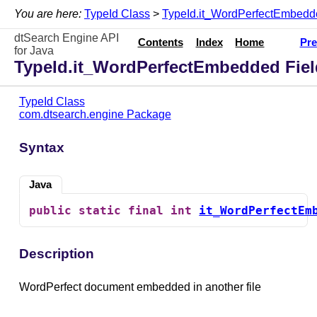
You are here:
TypeId Class
>
TypeId.it_WordPerfectEmbedd
dtSearch Engine API
Contents
Index
Home
Pre
for Java
TypeId.it_WordPerfectEmbedded Fiel
TypeId Class
com.dtsearch.engine Package
Syntax
Java
public
static
final
int
it_WordPerfectEm
Description
WordPerfect document embedded in another file