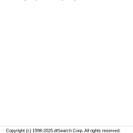
Copyright (c) 1998-2025 dtSearch Corp. All rights reserved.