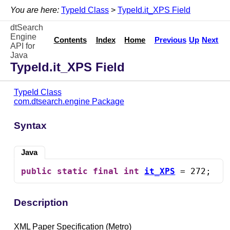
You are here:
TypeId Class
>
TypeId.it_XPS Field
dtSearch
Engine
Contents
Index
Home
Previous
Up
Next
API for
Java
TypeId.it_XPS Field
TypeId Class
com.dtsearch.engine Package
Syntax
Java
public
static
final
int
it_XPS
 = 272;
Description
XML Paper Specification (Metro)