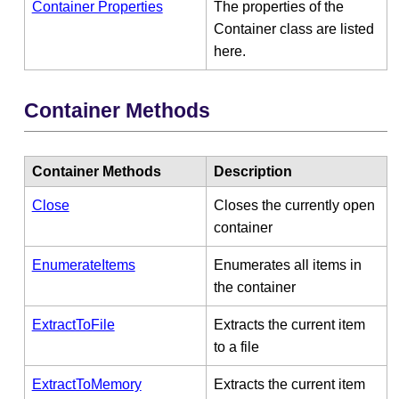
Container Properties
The properties of the
Container class are listed
here.
Container Methods
Container Methods
Description
Close
Closes the currently open
container
EnumerateItems
Enumerates all items in
the container
ExtractToFile
Extracts the current item
to a file
ExtractToMemory
Extracts the current item