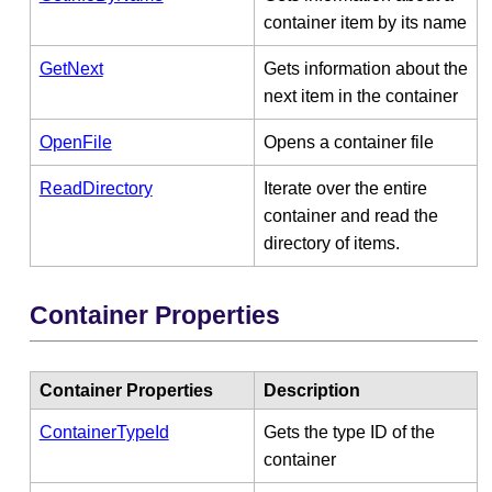
container item by its name
GetNext
Gets information about the
next item in the container
OpenFile
Opens a container file
ReadDirectory
Iterate over the entire
container and read the
directory of items.
Container Properties
Container Properties
Description
ContainerTypeId
Gets the type ID of the
container