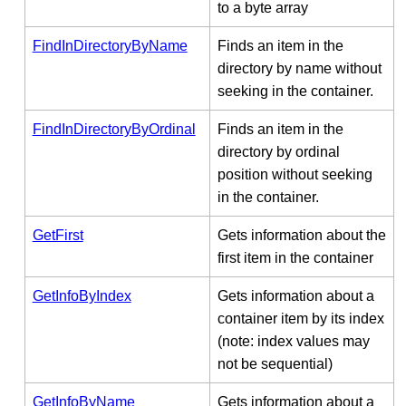
to a byte array
FindInDirectoryByName
Finds an item in the
directory by name without
seeking in the container.
FindInDirectoryByOrdinal
Finds an item in the
directory by ordinal
position without seeking
in the container.
GetFirst
Gets information about the
first item in the container
GetInfoByIndex
Gets information about a
container item by its index
(note: index values may
not be sequential)
GetInfoByName
Gets information about a