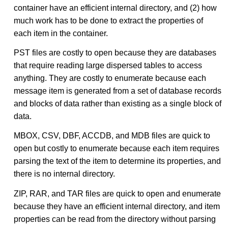
container have an efficient internal directory, and (2) how
much work has to be done to extract the properties of
each item in the container.
PST files are costly to open because they are databases
that require reading large dispersed tables to access
anything. They are costly to enumerate because each
message item is generated from a set of database records
and blocks of data rather than existing as a single block of
data.
MBOX, CSV, DBF, ACCDB, and MDB files are quick to
open but costly to enumerate because each item requires
parsing the text of the item to determine its properties, and
there is no internal directory.
ZIP, RAR, and TAR files are quick to open and enumerate
because they have an efficient internal directory, and item
properties can be read from the directory without parsing