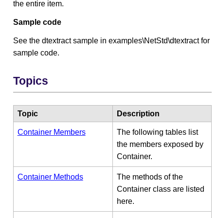
the entire item.
Sample code
See the dtextract sample in examples\NetStd\dtextract for
sample code.
Topics
Topic
Description
Container Members
The following tables list
the members exposed by
Container.
Container Methods
The methods of the
Container class are listed
here.