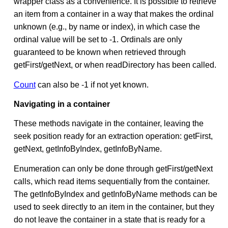
wrapper class as a convenience. It is possible to retrieve
an item from a container in a way that makes the ordinal
unknown (e.g., by name or index), in which case the
ordinal value will be set to -1. Ordinals are only
guaranteed to be known when retrieved through
getFirst/getNext, or when readDirectory has been called.
Count
can also be -1 if not yet known.
Navigating in a container
These methods navigate in the container, leaving the
seek position ready for an extraction operation: getFirst,
getNext, getInfoByIndex, getInfoByName.
Enumeration can only be done through getFirst/getNext
calls, which read items sequentially from the container.
The getInfoByIndex and getInfoByName methods can be
used to seek directly to an item in the container, but they
do not leave the container in a state that is ready for a