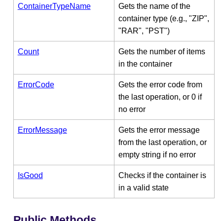
ContainerTypeName
Gets the name of the
container type (e.g., "ZIP",
"RAR", "PST")
Count
Gets the number of items
in the container
ErrorCode
Gets the error code from
the last operation, or 0 if
no error
ErrorMessage
Gets the error message
from the last operation, or
empty string if no error
IsGood
Checks if the container is
in a valid state
Public Methods