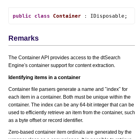
public
class
Container
 : IDisposable;
Remarks
The Container API provides access to the dtSearch
Engine's container support for content extraction.
Identifying items in a container
Container file parsers generate a name and "index" for
each item in a container. Both must be unique within the
container. The index can be any 64-bit integer that can be
used to efficiently retrieve an item from the container, such
as a byte offset or record identifier.
Zero-based container item ordinals are generated by the