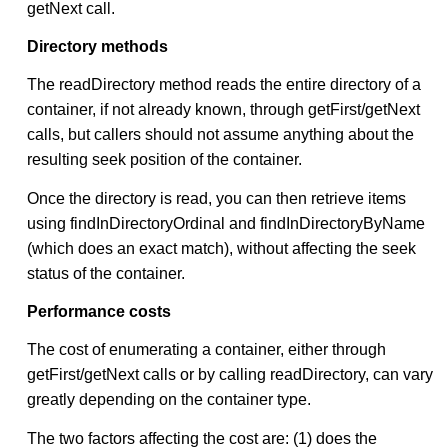
getNext call.
Directory methods
The readDirectory method reads the entire directory of a
container, if not already known, through getFirst/getNext
calls, but callers should not assume anything about the
resulting seek position of the container.
Once the directory is read, you can then retrieve items
using findInDirectoryOrdinal and findInDirectoryByName
(which does an exact match), without affecting the seek
status of the container.
Performance costs
The cost of enumerating a container, either through
getFirst/getNext calls or by calling readDirectory, can vary
greatly depending on the container type.
The two factors affecting the cost are: (1) does the