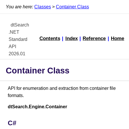
You are here:
Classes
>
Container Class
dtSearch
.NET
Contents
|
Index
|
Reference
|
Home
Standard
API
2026.01
Container Class
API for enumeration and extraction from container file
formats.
dtSearch.Engine.Container
C#