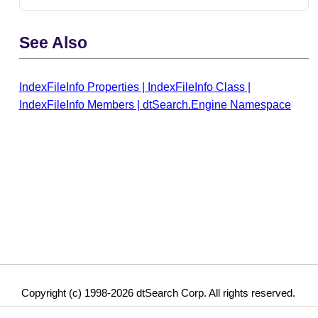
See Also
IndexFileInfo Properties
|
IndexFileInfo Class
|
IndexFileInfo Members
|
dtSearch.Engine Namespace
Copyright (c) 1998-2026 dtSearch Corp. All rights reserved.