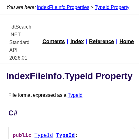
You are here:
IndexFileInfo Properties
>
TypeId Property
dtSearch
.NET
Contents
|
Index
|
Reference
|
Home
Standard
API
2026.01
IndexFileInfo.TypeId Property
File format expressed as a
TypeId
C#
public
TypeId
TypeId
;