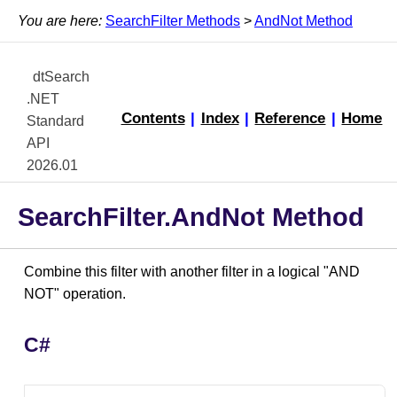
You are here:
SearchFilter Methods
>
AndNot Method
dtSearch
.NET
Contents
|
Index
|
Reference
|
Home
Standard
API
2026.01
SearchFilter.AndNot Method
Combine this filter with another filter in a logical "AND
NOT" operation.
C#