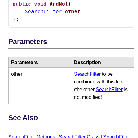
public
void
AndNot
(

SearchFilter
other
);
Parameters
Parameters
Description
other
SearchFilter
to be
combined with this filter
(the other
SearchFilter
is
not modified)
See Also
SearchFilter Methods
|
SearchFilter Class
|
SearchFilter