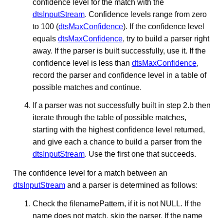
confidence level for the match with the
dtsInputStream
. Confidence levels range from zero
to 100 (
dtsMaxConfidence
). If the confidence level
equals
dtsMaxConfidence
, try to build a parser right
away. If the parser is built successfully, use it. If the
confidence level is less than
dtsMaxConfidence
,
record the parser and confidence level in a table of
possible matches and continue.
If a parser was not successfully built in step 2.b then
iterate through the table of possible matches,
starting with the highest confidence level returned,
and give each a chance to build a parser from the
dtsInputStream
. Use the first one that succeeds.
The confidence level for a match between an
dtsInputStream
and a parser is determined as follows:
Check the filenamePattern, if it is not NULL. If the
name does not match, skip the parser. If the name