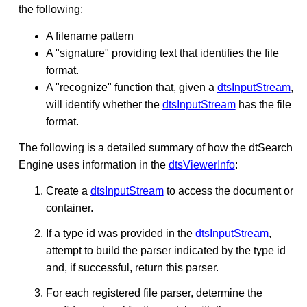
the following:
A filename pattern
A "signature" providing text that identifies the file
format.
A "recognize" function that, given a
dtsInputStream
,
will identify whether the
dtsInputStream
has the file
format.
The following is a detailed summary of how the dtSearch
Engine uses information in the
dtsViewerInfo
:
Create a
dtsInputStream
to access the document or
container.
If a type id was provided in the
dtsInputStream
,
attempt to build the parser indicated by the type id
and, if successful, return this parser.
For each registered file parser, determine the