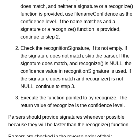
does match, and neither a signature or a recognize()
function is provided, use filenameConfidence as the
confidence level. If the name matches and a
signature or a recognize() function is provided,
continue to step 2.
Check the recognitionSignature, if its not empty. If
the signature does not match, skip the parser. If the
signature does match, and recognize() is NULL, the
confidence value in recognitionSignature is used. If
the signature does match and recognize() is not
NULL, continue to step 3.
Execute the function pointed to by recognize. The
return value of recognize is the confidence level.
Parsers should provide signatures whenever possible
because they will be faster than the recognize() function.
Parsers are checked in the reverse order of their