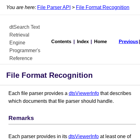
You are here:
File Parser API
>
File Format Recognition
dtSearch Text
Retrieval
Contents
|
Index
|
Home
Previous
Engine
Programmer's
Reference
File Format Recognition
Each file parser provides a
dtsViewerInfo
that describes
which documents that file parser should handle.
Remarks
Each parser provides in its
dtsViewerInfo
at least one of