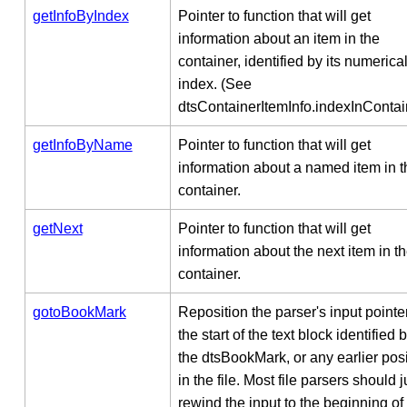
getInfoByIndex
Pointer to function that will get
information about an item in the
container, identified by its numerica
index. (See
dtsContainerItemInfo.indexInContain
getInfoByName
Pointer to function that will get
information about a named item in t
container.
getNext
Pointer to function that will get
information about the next item in t
container.
gotoBookMark
Reposition the parser's input pointer
the start of the text block identified 
the dtsBookMark, or any earlier posi
in the file. Most file parsers should j
rewind the input to the beginning of