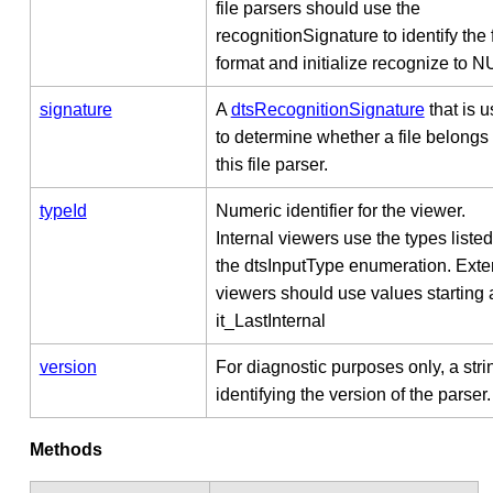
file parsers should use the
recognitionSignature to identify the f
format and initialize recognize to N
signature
A
dtsRecognitionSignature
that is 
to determine whether a file belongs 
this file parser.
typeId
Numeric identifier for the viewer.
Internal viewers use the types listed
the dtsInputType enumeration. Exte
viewers should use values starting 
it_LastInternal
version
For diagnostic purposes only, a stri
identifying the version of the parser.
Methods