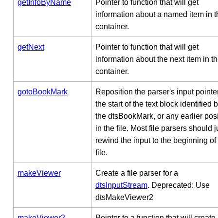
getInfoByName
Pointer to function that will get
information about a named item in t
container.
getNext
Pointer to function that will get
information about the next item in t
container.
gotoBookMark
Reposition the parser's input pointer
the start of the text block identified 
the dtsBookMark, or any earlier posi
in the file. Most file parsers should j
rewind the input to the beginning of
file.
makeViewer
Create a file parser for a
dtsInputStream
. Deprecated: Use
dtsMakeViewer2
makeViewer2
Pointer to a function that will create