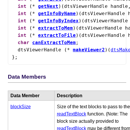
int
 (* 
getNext
)(dtsViewerHandle handle
int
 (* 
getInfoByName
)(dtsViewerHandle 
int
 (* 
getInfoByIndex
)(dtsViewerHandle
int
 (* 
extractToMem
)(dtsViewerHandle h
int
 (* 
extractToFile
)(dtsViewerHandle 
char
canExtractToMem
;

  dtsViewerHandle (* 
makeViewer2
)(
dtsMak
};
Data Members
Data Member
Description
blockSize
Size of the text blocks to pass to the
readTextBlock
function. (Note: The
block size actually provided to
readTextBlock
may be different from