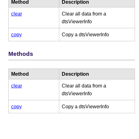
Method
Description
clear
Clear all data from a
dtsViewerInfo
copy
Copy a dtsViewerInfo
Methods
Method
Description
clear
Clear all data from a
dtsViewerInfo
copy
Copy a dtsViewerInfo