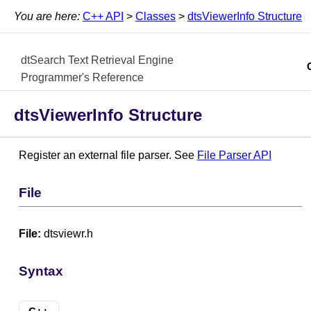
You are here:
C++ API
>
Classes
>
dtsViewerInfo Structure
dtSearch Text Retrieval Engine
Programmer's Reference
dtsViewerInfo Structure
Register an external file parser. See
File Parser API
File
File:
dtsviewr.h
Syntax