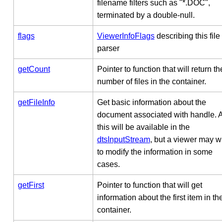
filename filters such as "*.DOC",
terminated by a double-null.
flags
ViewerInfoFlags
describing this file
parser
getCount
Pointer to function that will return th
number of files in the container.
getFileInfo
Get basic information about the
document associated with handle. Al
this will be available in the
dtsInputStream
, but a viewer may w
to modify the information in some
cases.
getFirst
Pointer to function that will get
information about the first item in th
container.