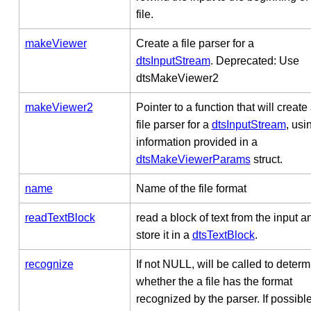
file.
makeViewer
Create a file parser for a
dtsInputStream
. Deprecated: Use
dtsMakeViewer2
makeViewer2
Pointer to a function that will create
file parser for a
dtsInputStream
, usi
information provided in a
dtsMakeViewerParams
struct.
name
Name of the file format
readTextBlock
read a block of text from the input a
store it in a
dtsTextBlock
.
recognize
If not NULL, will be called to deter
whether the a file has the format
recognized by the parser. If possible