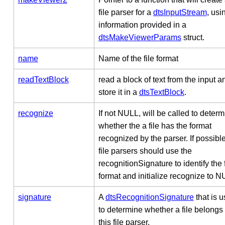
file parser for a
dtsInputStream
, usi
information provided in a
dtsMakeViewerParams
struct.
name
Name of the file format
readTextBlock
read a block of text from the input a
store it in a
dtsTextBlock
.
recognize
If not NULL, will be called to deter
whether the a file has the format
recognized by the parser. If possible
file parsers should use the
recognitionSignature to identify the f
format and initialize recognize to N
signature
A
dtsRecognitionSignature
that is 
to determine whether a file belongs 
this file parser.