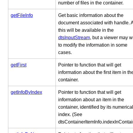
number of files in the container.
getFileInfo
Get basic information about the
document associated with handle. Al
this will be available in the
dtsInputStream
, but a viewer may w
to modify the information in some
cases.
getFirst
Pointer to function that will get
information about the first item in th
container.
getInfoByIndex
Pointer to function that will get
information about an item in the
container, identified by its numerica
index. (See
dtsContainerItemInfo.indexInContain