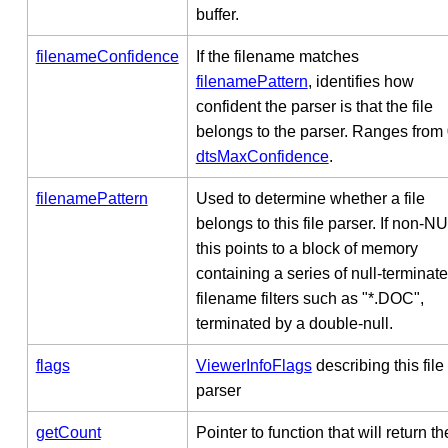
buffer.
filenameConfidence
If the filename matches
filenamePattern
, identifies how
confident the parser is that the file
belongs to the parser. Ranges from 
dtsMaxConfidence
.
filenamePattern
Used to determine whether a file
belongs to this file parser. If non-N
this points to a block of memory
containing a series of null-terminat
filename filters such as "*.DOC",
terminated by a double-null.
flags
ViewerInfoFlags
describing this file
parser
getCount
Pointer to function that will return th