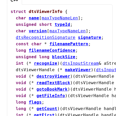
C++
struct
dtsViewerInfo
 {

char
name
[
maxTypeNameLen
];

unsigned
short
typeId
;

char
version
[
maxTypeNameLen
];

dtsRecognitionSignature
signature
;

const
char
 * 
filenamePattern
;

long
filenameConfidence
;

unsigned
long
blockSize
;

int
 (* 
recognize
)(
dtsInputStream
& aStre
  dtsViewerHandle (* 
makeViewer
)(
dtsInpu
void
 (* 
destroyViewer
)(dtsViewerHandle 
void
 (* 
readTextBlock
)(dtsViewerHandle
void
 (* 
gotoBookMark
)(dtsViewerHandle h
void
 (* 
getFileInfo
)(dtsViewerHandle h
long
flags
;

long
 (* 
getCount
)(dtsViewerHandle handl
int
 (* 
getFirst
)(dtsViewerHandle handl