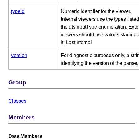
typeId
Numeric identifier for the viewer.
Internal viewers use the types listed
the dtsInputType enumeration. Exte
viewers should use values starting 
it_LastInternal
version
For diagnostic purposes only, a stri
identifying the version of the parser.
Group
Classes
Members
Data Members