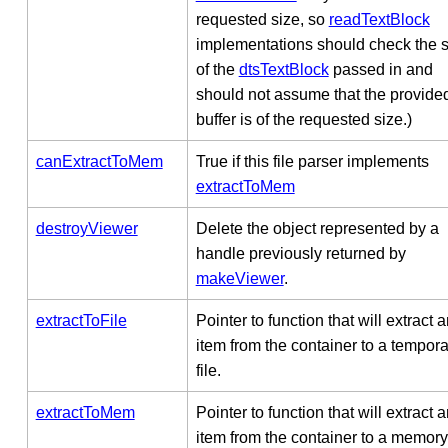
requested size, so
readTextBlock
implementations should check the s
of the
dtsTextBlock
passed in and
should not assume that the provide
buffer is of the requested size.)
canExtractToMem
True if this file parser implements
extractToMem
destroyViewer
Delete the object represented by a
handle previously returned by
makeViewer
.
extractToFile
Pointer to function that will extract 
item from the container to a tempora
file.
extractToMem
Pointer to function that will extract 
item from the container to a memory