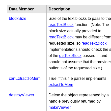
Data Member
Description
blockSize
Size of the text blocks to pass to the
readTextBlock
function. (Note: The
block size actually provided to
readTextBlock
may be different from
requested size, so
readTextBlock
implementations should check the s
of the
dtsTextBlock
passed in and
should not assume that the provide
buffer is of the requested size.)
canExtractToMem
True if this file parser implements
extractToMem
destroyViewer
Delete the object represented by a
handle previously returned by
makeViewer
.