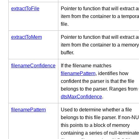
extractToFile
Pointer to function that will extract 
item from the container to a tempora
file.
extractToMem
Pointer to function that will extract 
item from the container to a memory
buffer.
filenameConfidence
If the filename matches
filenamePattern
, identifies how
confident the parser is that the file
belongs to the parser. Ranges from 
dtsMaxConfidence
.
filenamePattern
Used to determine whether a file
belongs to this file parser. If non-N
this points to a block of memory
containing a series of null-terminat