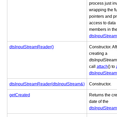
process just in
wrapping the f
pointers and p
access to data
members in th
dtsInputStream
dtsInputStreamReader()
Constructor. Af
creating a
dtsInputStrea
call
attach
() to
dtsInputStream
dtsInputStreamReader(dtsInputStream&)
Constructor.
getCreated
Returns the cr
date of the
dtsInputStream