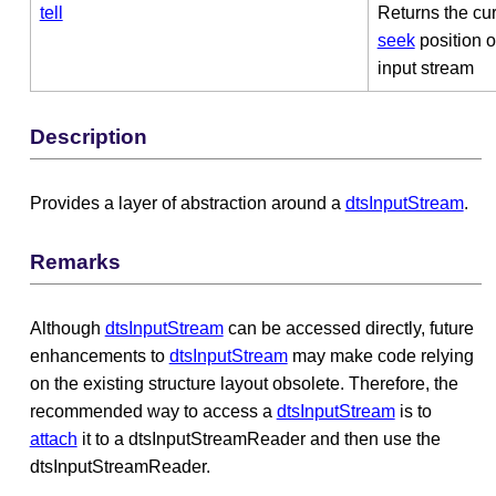
tell
Returns the cur
seek
position o
input stream
Description
Provides a layer of abstraction around a
dtsInputStream
.
Remarks
Although
dtsInputStream
can be accessed directly, future
enhancements to
dtsInputStream
may make code relying
on the existing structure layout obsolete. Therefore, the
recommended way to access a
dtsInputStream
is to
attach
it to a dtsInputStreamReader and then use the
dtsInputStreamReader.