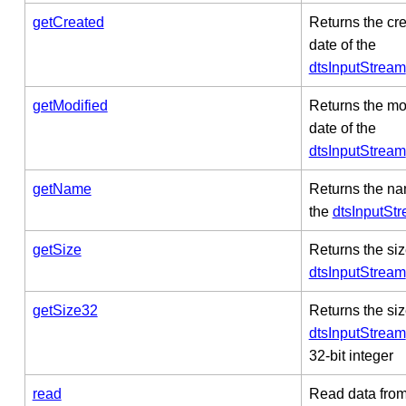
getCreated
Returns the cr
date of the
dtsInputStream
getModified
Returns the mo
date of the
dtsInputStream
getName
Returns the na
the
dtsInputSt
getSize
Returns the siz
dtsInputStream
getSize32
Returns the siz
dtsInputStream
32-bit integer
read
Read data from