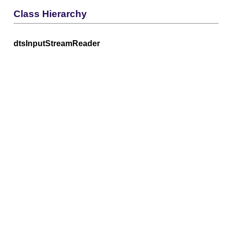
Class Hierarchy
dtsInputStreamReader