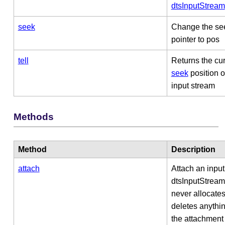
dtsInputStream
seek
Change the se
pointer to pos
tell
Returns the cur
seek
position o
input stream
Methods
Method
Description
attach
Attach an input
dtsInputStrea
never allocates
deletes anythin
the attachment