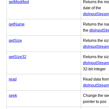
getModified
Returns the mo
date of the
dtsInputStream
getName
Returns the na
the
dtsInputSt
getSize
Returns the siz
dtsInputStream
getSize32
Returns the siz
dtsInputStream
32-bit integer
read
Read data from
dtsInputStream
seek
Change the se
pointer to pos