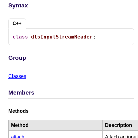
Syntax
C++
class
dtsInputStreamReader
;
Group
Classes
Members
Methods
Method
Description
attach
Attach an input