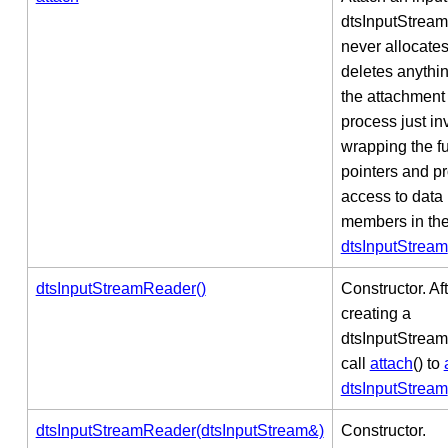
dtsInputStrea
never allocates
deletes anythin
the attachment
process just in
wrapping the f
pointers and p
access to data
members in th
dtsInputStream
dtsInputStreamReader()
Constructor. Af
creating a
dtsInputStrea
call
attach
() to
dtsInputStream
dtsInputStreamReader(dtsInputStream&)
Constructor.