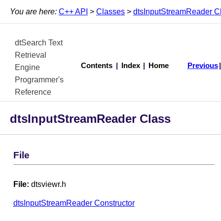
You are here:
C++ API
>
Classes
>
dtsInputStreamReader C
dtSearch Text
Retrieval
Contents
|
Index
|
Home
Previous
Engine
Programmer's
Reference
dtsInputStreamReader Class
File
File:
dtsviewr.h
dtsInputStreamReader Constructor