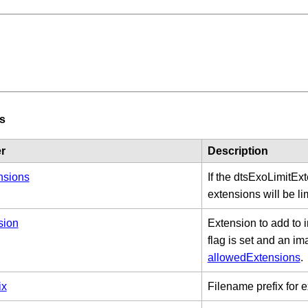
s
r
Description
nsions
If the dtsExoLimitEx
extensions will be li
sion
Extension to add to
flag is set and an im
allowedExtensions
.
ix
Filename prefix for e