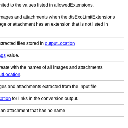
mited to the values listed in allowedExtensions.
 images and attachments when the dtsExoLimitExtensions
age or attachment has an extension that is not listed in
xtracted files stored in
outputLocation
ags
value.
 create with the names of all images and attachments
utLocation
.
ges and attachments extracted from the input file
cation
for links in the conversion output.
to an attachment that has no name