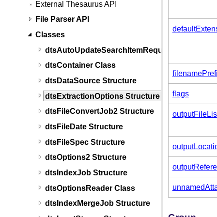
External Thesaurus API
File Parser API
defaultExten
Classes
dtsAutoUpdateSearchItemRequest Structure
dtsContainer Class
filenamePref
dtsDataSource Structure
flags
dtsExtractionOptions Structure
dtsFileConvertJob2 Structure
outputFileL
dtsFileDate Structure
dtsFileSpec Structure
outputLocati
dtsOptions2 Structure
outputRefer
dtsIndexJob Structure
unnamedAtta
dtsOptionsReader Class
dtsIndexMergeJob Structure