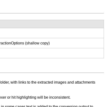
ractionOptions (shallow copy)
lder, with links to the extracted images and attachments
er or hit highlighting will be inconsistent.
n some cases text is added to the conversion output to