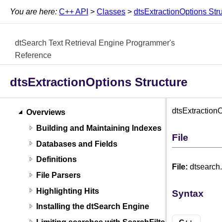
You are here:
C++ API
>
Classes
>
dtsExtractionOptions Str
dtSearch Text Retrieval Engine Programmer's
Reference
dtsExtractionOptions Structure
dtsExtractionO
Overviews
Building and Maintaining Indexes
File
Databases and Fields
Definitions
File:
dtsearch
File Parsers
Highlighting Hits
Syntax
Installing the dtSearch Engine
Limiting searches with SearchFilters