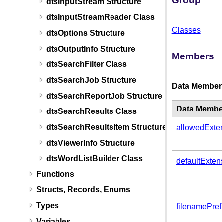
Group
dtsInputStream Structure
dtsInputStreamReader Class
Classes
dtsOptions Structure
dtsOutputInfo Structure
Members
dtsSearchFilter Class
dtsSearchJob Structure
Data Member
dtsSearchReportJob Structure
Data Membe
dtsSearchResults Class
dtsSearchResultsItem Structure
allowedExte
dtsViewerInfo Structure
dtsWordListBuilder Class
defaultExten
Functions
Structs, Records, Enums
Types
filenamePref
Variables