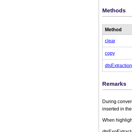
Methods
Method
clear
copy
dtsExtractio
Remarks
During convers
inserted in th
When highlight
dtsExoExtractA