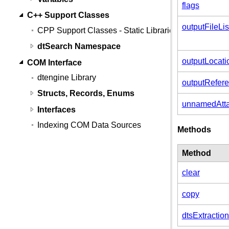
flags
C++ Support Classes
outputFileL
CPP Support Classes - Static Libraries
dtSearch Namespace
outputLocati
COM Interface
dtengine Library
outputRefer
Structs, Records, Enums
unnamedAtta
Interfaces
Indexing COM Data Sources
Methods
Method
clear
copy
dtsExtractio