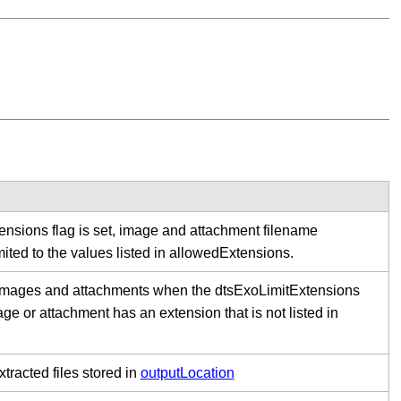
tensions flag is set, image and attachment filename
mited to the values listed in allowedExtensions.
 images and attachments when the dtsExoLimitExtensions
age or attachment has an extension that is not listed in
xtracted files stored in
outputLocation