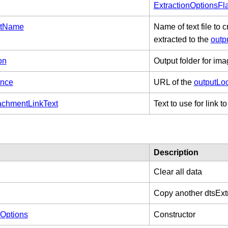
ExtractionOptionsFl
istName
Name of text file to
extracted to the
outp
on
Output folder for ima
ence
URL of the
outputLo
chmentLinkText
Text to use for link 
Description
Clear all data
Copy another dtsExt
nOptions
Constructor