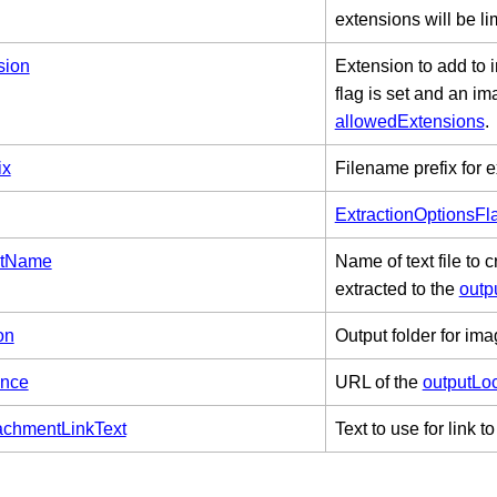
extensions will be li
sion
Extension to add to
flag is set and an im
allowedExtensions
.
ix
Filename prefix for e
ExtractionOptionsFl
istName
Name of text file to
extracted to the
outp
on
Output folder for ima
ence
URL of the
outputLo
chmentLinkText
Text to use for link 