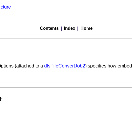
ucture
Contents
|
Index
|
Home
ptions (attached to a
dtsFileConvertJob2
) specifies how embe
.h