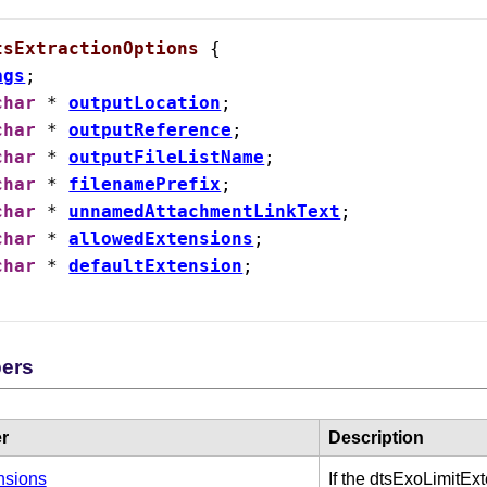
tsExtractionOptions
 {

ags
;

char
 * 
outputLocation
;

char
 * 
outputReference
;

char
 * 
outputFileListName
;

char
 * 
filenamePrefix
;

char
 * 
unnamedAttachmentLinkText
;

char
 * 
allowedExtensions
;

char
 * 
defaultExtension
;

 Card Numbers
ers
r
Description
nsions
If the dtsExoLimitEx