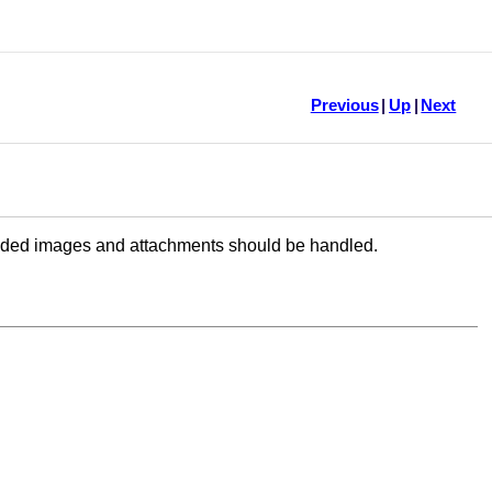
Previous
|
Up
|
Next
dded images and attachments should be handled.