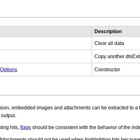
Description
Clear all data
Copy another dtsExt
nOptions
Constructor
ion, embedded images and attachments can be extracted to a fo
e output.
ing hits,
flags
should be consistent with the behavior of the index
ttachments should not be used when highlighting hits because i