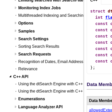
C++
Monitoring Index Jobs
struct
d
Multithreaded Indexing and Searching
int
fl
Options
const
const
Samples
const
Search Settings
const
Sorting Search Results
const
Search Requests
const
const
Recognition of Dates, Email Addresses, and Credit
};
Relevance
C++ API
Data Memb
Using the dtSearch Engine with C++
Using the dtSearch Engine with C++ (Linux)
Enumerations
Data Membe
Language Analyzer API
allowedExte