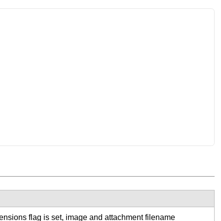
tensions flag is set, image and attachment filename