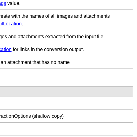
ags
value.
 create with the names of all images and attachments
utLocation
.
ges and attachments extracted from the input file
cation
for links in the conversion output.
to an attachment that has no name
ractionOptions (shallow copy)