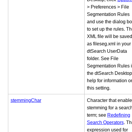
> Preferences > File
Segmentation Rules
and use the dialog b
to set up the rules. T
XML file will be save
as fileseg.xml in your
dtSearch UserData
folder. See File
Segmentation Rules 
the dtSearch Desktop
help for information o
this setting.
stemmingChar
Character that enabl
stemming for a searc
term; see
Redefining
Search Operators
. T
expression used for