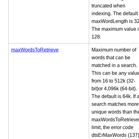
truncated when
indexing. The default
maxWordLength is 32
The maximum value i
128.
maxWordsToRetrieve
Maximum number of
words that can be
matched in a search.
This can be any valu
from 16 to 512k (32-
bit)or 4,096k (64-bit).
The default is 64k. If 
search matches more
unique words than th
maxWordsToRetrieve
limit, the error code
dtsErMaxWords (137