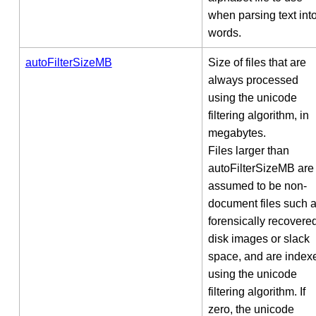
when parsing text int
words.
autoFilterSizeMB
Size of files that are
always processed
using the unicode
filtering algorithm, in
megabytes.
Files larger than
autoFilterSizeMB are
assumed to be non-
document files such 
forensically recovere
disk images or slack
space, and are index
using the unicode
filtering algorithm. If
zero, the unicode