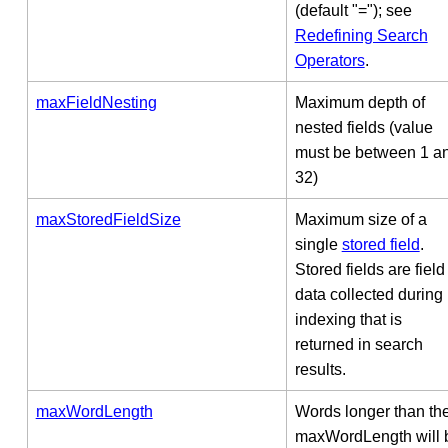
(default "="); see
Redefining Search
Operators
.
maxFieldNesting
Maximum depth of
nested fields (value
must be between 1 a
32)
maxStoredFieldSize
Maximum size of a
single
stored field
.
Stored fields are field
data collected during
indexing that is
returned in search
results.
maxWordLength
Words longer than th
maxWordLength will 