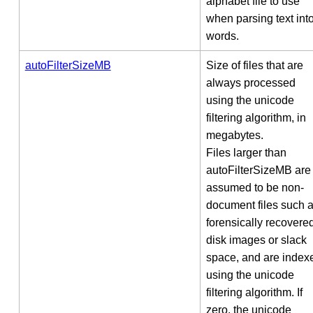
alphabet file to use
when parsing text int
words.
autoFilterSizeMB
Size of files that are
always processed
using the unicode
filtering algorithm, in
megabytes.
Files larger than
autoFilterSizeMB are
assumed to be non-
document files such 
forensically recovere
disk images or slack
space, and are index
using the unicode
filtering algorithm. If
zero, the unicode