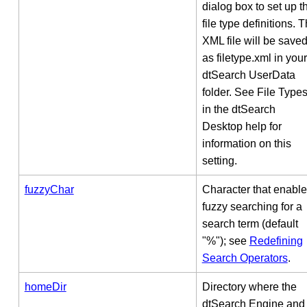
dialog box to set up t
file type definitions. 
XML file will be save
as filetype.xml in your
dtSearch UserData
folder. See File Type
in the dtSearch
Desktop help for
information on this
setting.
fuzzyChar
Character that enabl
fuzzy searching for a
search term (default
"%"); see
Redefining
Search Operators
.
homeDir
Directory where the
dtSearch Engine and