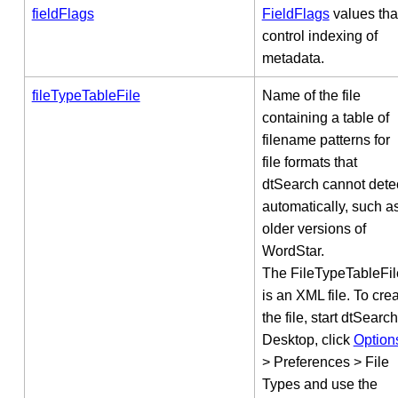
fieldFlags
FieldFlags
values tha
control indexing of
metadata.
fileTypeTableFile
Name of the file
containing a table of
filename patterns for
file formats that
dtSearch cannot dete
automatically, such a
older versions of
WordStar.
The FileTypeTableFil
is an XML file. To cre
the file, start dtSearch
Desktop, click
Option
> Preferences > File
Types and use the