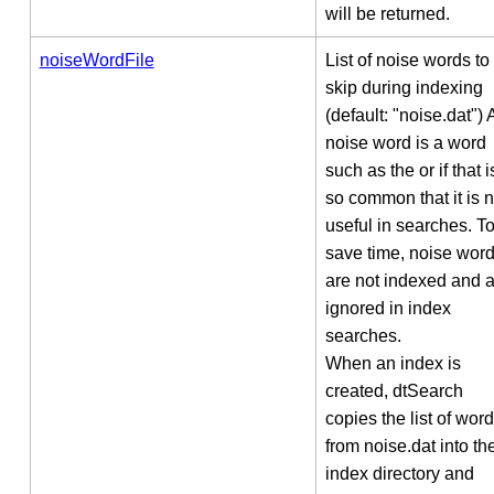
will be returned.
noiseWordFile
List of noise words to
skip during indexing
(default: "noise.dat") 
noise word is a word
such as the or if that i
so common that it is n
useful in searches. T
save time, noise wor
are not indexed and 
ignored in index
searches.
When an index is
created, dtSearch
copies the list of wor
from noise.dat into th
index directory and