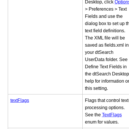
Desktop, click
Option
> Preferences > Text
Fields and use the
dialog box to set up t
text field definitions.
The XML file will be
saved as fields.xml in
your dtSearch
UserData folder. See
Define Text Fields in
the dtSearch Desktop
help for information o
this setting.
textFlags
Flags that control text
processing options.
See the
TextFlags
enum for values.