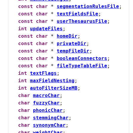
const
char
 * 
segmentationRulesFile
;

const
char
 * 
textFieldsFile
;

const
char
 * 
userThesaurusFile
;

int
updateFiles
;

const
char
 * 
homeDir
;

const
char
 * 
privateDir
;

const
char
 * 
tempFileDir
;

const
char
 * 
booleanConnectors
;

const
char
 * 
fileTypeTableFile
;

int
textFlags
;

int
maxFieldNesting
;

int
autoFilterSizeMB
;

char
macroChar
;

char
fuzzyChar
;

char
phonicChar
;

char
stemmingChar
;

char
synonymChar
;

char
weightChar
;
