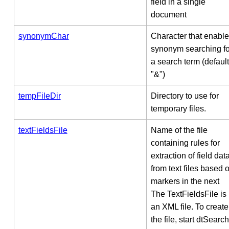
field in a single
document
synonymChar
Character that enabl
synonym searching fo
a search term (default
"&")
tempFileDir
Directory to use for
temporary files.
textFieldsFile
Name of the file
containing rules for
extraction of field dat
from text files based 
markers in the next
The TextFieldsFile is
an XML file. To create
the file, start dtSearch