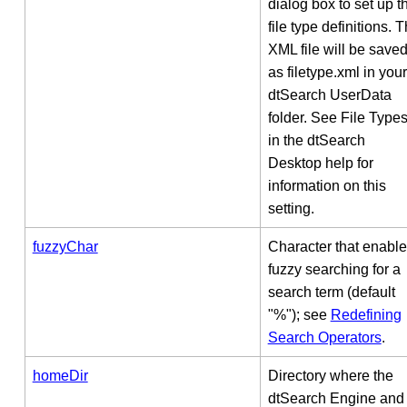
dialog box to set up t
file type definitions. 
XML file will be save
as filetype.xml in your
dtSearch UserData
folder. See File Type
in the dtSearch
Desktop help for
information on this
setting.
fuzzyChar
Character that enabl
fuzzy searching for a
search term (default
"%"); see
Redefining
Search Operators
.
homeDir
Directory where the
dtSearch Engine and