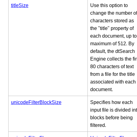
titleSize
Use this option to
change the number o
characters stored as
the "title" property of
each document, up to
maximum of 512. By
default, the dtSearch
Engine collects the fir
80 characters of text
from a file for the title
associated with each
document.
unicodeFilterBlockSize
Specifies how each
input file is divided in
blocks before being
filtered.