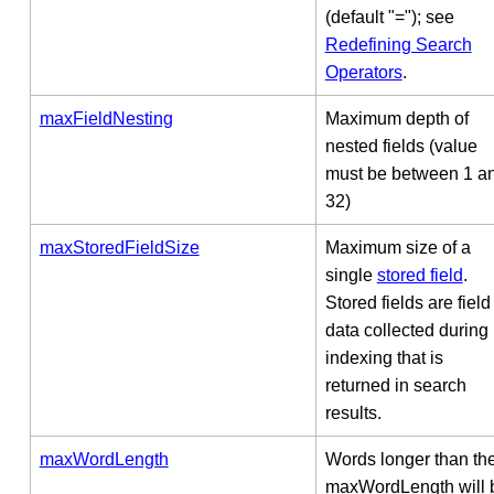
(default "="); see
Redefining Search
Operators
.
maxFieldNesting
Maximum depth of
nested fields (value
must be between 1 a
32)
maxStoredFieldSize
Maximum size of a
single
stored field
.
Stored fields are field
data collected during
indexing that is
returned in search
results.
maxWordLength
Words longer than th
maxWordLength will 