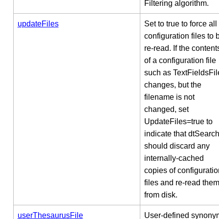
Filtering algorithm.
updateFiles
Set to true to force all
configuration files to 
re-read. If the content
of a configuration file
such as TextFieldsFil
changes, but the
filename is not
changed, set
UpdateFiles=true to
indicate that dtSearc
should discard any
internally-cached
copies of configuratio
files and re-read the
from disk.
userThesaurusFile
User-defined synony