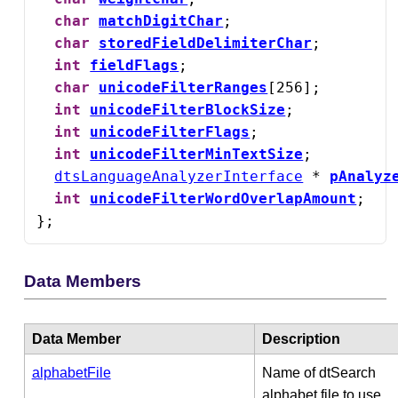
char
matchDigitChar
;

char
storedFieldDelimiterChar
;

int
fieldFlags
;

char
unicodeFilterRanges
[256];

int
unicodeFilterBlockSize
;

int
unicodeFilterFlags
;

int
unicodeFilterMinTextSize
;

dtsLanguageAnalyzerInterface
 * 
pAnalyz
int
unicodeFilterWordOverlapAmount
;

};
Data Members
Data Member
Description
alphabetFile
Name of dtSearch
alphabet file to use