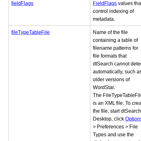
fieldFlags
FieldFlags
values tha
control indexing of
metadata.
fileTypeTableFile
Name of the file
containing a table of
filename patterns for
file formats that
dtSearch cannot dete
automatically, such a
older versions of
WordStar.
The FileTypeTableFil
is an XML file. To cre
the file, start dtSearch
Desktop, click
Option
> Preferences > File
Types and use the