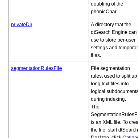
doubling of the
phonicChar.
privateDir
A directory that the
dtSearch Engine can
use to store per-user
settings and tempora
files.
segmentationRulesFile
File segmentation
rules, used to split up
long text files into
logical subdocument
during indexing.
The
SegmentationRulesFi
is an XML file. To cre
the file, start dtSearch
Desktop, click
Option