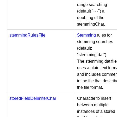
range searching
(default "~~") a
doubling of the
stemmingChar.
stemmingRulesFile
Stemming
rules for
stemming searches
(default:
"stemming.dat")
The stemming.dat file
uses a plain text form
and includes commen
in the file that describ
the file format.
storedFieldDelimiterChar
Character to insert
between multiple
instances of a stored