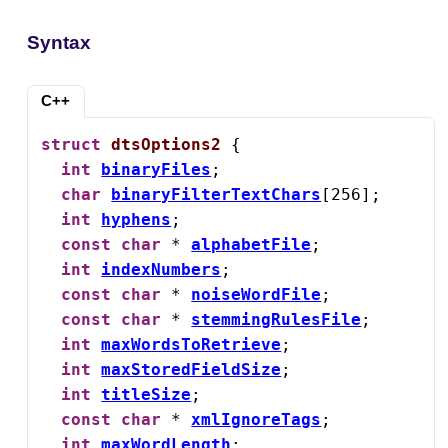
Syntax
C++
struct
dtsOptions2
 {

int
binaryFiles
;

char
binaryFilterTextChars
[256];

int
hyphens
;

const
char
 * 
alphabetFile
;

int
indexNumbers
;

const
char
 * 
noiseWordFile
;

const
char
 * 
stemmingRulesFile
;

int
maxWordsToRetrieve
;

int
maxStoredFieldSize
;

int
titleSize
;

const
char
 * 
xmlIgnoreTags
;

int
maxWordLength
;
