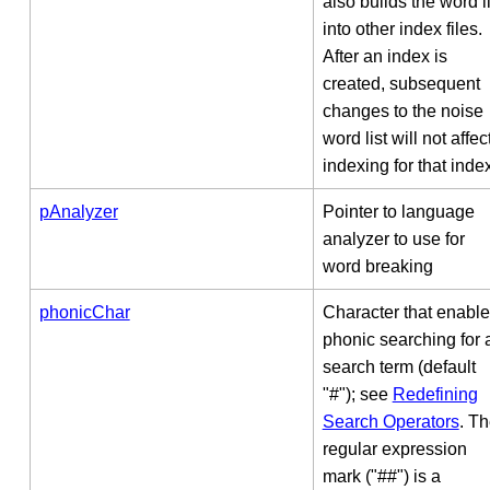
also builds the word li
into other index files.
After an index is
created, subsequent
changes to the noise
word list will not affec
indexing for that inde
pAnalyzer
Pointer to language
analyzer to use for
word breaking
phonicChar
Character that enabl
phonic searching for 
search term (default
"#"); see
Redefining
Search Operators
. T
regular expression
mark ("##") is a