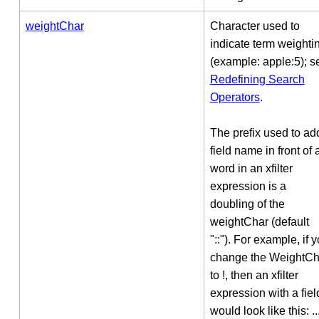
weightChar
Character used to
indicate term weighti
(example: apple:5); s
Redefining Search
Operators
.
The prefix used to ad
field name in front of 
word in an xfilter
expression is a
doubling of the
weightChar (default
"::"). For example, if 
change the WeightCh
to !, then an xfilter
expression with a fiel
would look like this: ..