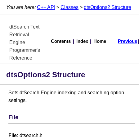
You are here:
C++ API
>
Classes
>
dtsOptions2 Structure
dtSearch Text
Retrieval
Contents
|
Index
|
Home
Previous
Engine
Programmer's
Reference
dtsOptions2 Structure
Sets dtSearch Engine indexing and searching option
settings.
File
File:
dtsearch.h