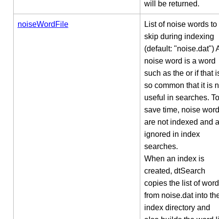
will be returned.
noiseWordFile
List of noise words to
skip during indexing
(default: "noise.dat") 
noise word is a word
such as the or if that i
so common that it is n
useful in searches. T
save time, noise wor
are not indexed and 
ignored in index
searches.
When an index is
created, dtSearch
copies the list of wor
from noise.dat into th
index directory and