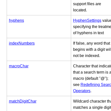
support files are
located.
hyphens
HyphenSettings
valu
specifying the treatm
of hyphens in text
indexNumbers
If false, any word that
begins with a digit wil
not be indexed.
macroChar
Character that indica
that a search term is 
macro (default "@");
see
Redefining Sear
Operators
.
matchDigitChar
Wildcard character th
matches a single digi