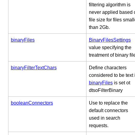
filtering algorithm is
never applied based 
file size for files small
than 2Gb.
binaryFiles
BinaryFilesSettings
value specifying the
treatment of binary fil
binaryFilterTextChars
Define characters
considered to be text i
binaryFiles
is set ot
dtsoFilterBinary
booleanConnectors
Use to replace the
default connectors
used in search
requests.