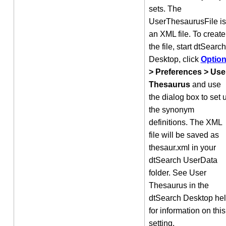
sets. The
UserThesaurusFile is
an XML file. To create
the file, start dtSearch
Desktop, click
Optio
> Preferences > Use
Thesaurus
and use
the dialog box to set 
the synonym
definitions. The XML
file will be saved as
thesaur.xml in your
dtSearch UserData
folder. See User
Thesaurus in the
dtSearch Desktop he
for information on this
setting.