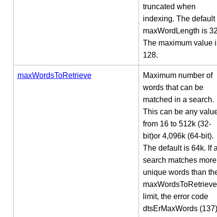
truncated when
indexing. The default
maxWordLength is 32
The maximum value i
128.
maxWordsToRetrieve
Maximum number of
words that can be
matched in a search.
This can be any valu
from 16 to 512k (32-
bit)or 4,096k (64-bit).
The default is 64k. If 
search matches more
unique words than th
maxWordsToRetrieve
limit, the error code
dtsErMaxWords (137