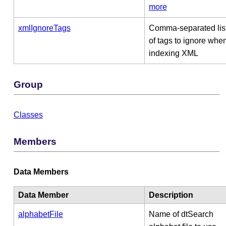
more
xmlIgnoreTags
Comma-separated lis
of tags to ignore whe
indexing XML
Group
Classes
Members
Data Members
Data Member
Description
alphabetFile
Name of dtSearch