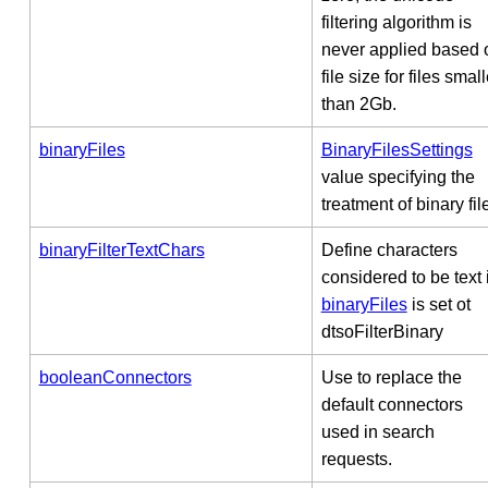
filtering algorithm is
never applied based 
file size for files small
than 2Gb.
binaryFiles
BinaryFilesSettings
value specifying the
treatment of binary fil
binaryFilterTextChars
Define characters
considered to be text i
binaryFiles
is set ot
dtsoFilterBinary
booleanConnectors
Use to replace the
default connectors
used in search
requests.