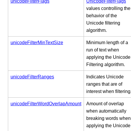
unicodeFilterFlags
UnicodeFilterFlags
values controlling the
behavior of the
Unicode filtering
algorithm.
unicodeFilterMinTextSize
Minimum length of a
run of text when
applying the Unicode
Filtering algorithm.
unicodeFilterRanges
Indicates Unicode
ranges that are of
interest when filtering
unicodeFilterWordOverlapAmount
Amount of overlap
when automatically
breaking words when
applying the Unicode