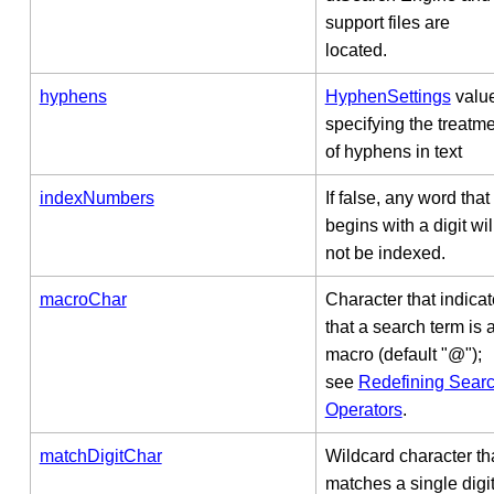
support files are
located.
hyphens
HyphenSettings
valu
specifying the treatm
of hyphens in text
indexNumbers
If false, any word that
begins with a digit wil
not be indexed.
macroChar
Character that indica
that a search term is 
macro (default "@");
see
Redefining Sear
Operators
.
matchDigitChar
Wildcard character th
matches a single digi