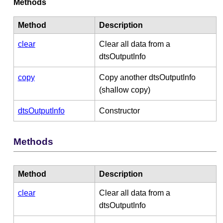
Methods
Method
Description
clear
Clear all data from a
dtsOutputInfo
copy
Copy another dtsOutputInfo
(shallow copy)
dtsOutputInfo
Constructor
Methods
Method
Description
clear
Clear all data from a
dtsOutputInfo