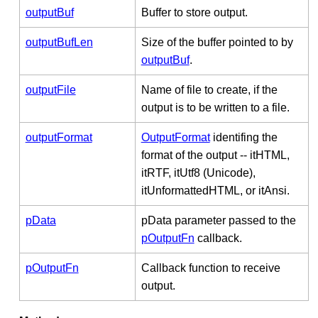
outputBuf
Buffer to store output.
outputBufLen
Size of the buffer pointed to by
outputBuf
.
outputFile
Name of file to create, if the
output is to be written to a file.
outputFormat
OutputFormat
identifing the
format of the output -- itHTML,
itRTF, itUtf8 (Unicode),
itUnformattedHTML, or itAnsi.
pData
pData parameter passed to the
pOutputFn
callback.
pOutputFn
Callback function to receive
output.