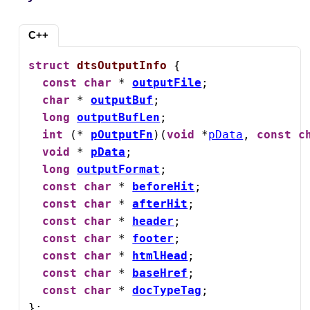
C++
struct
dtsOutputInfo
 {

const
char
 * 
outputFile
;

char
 * 
outputBuf
;

long
outputBufLen
;

int
 (* 
pOutputFn
)(
void
 *
pData
, 
const
c
void
 * 
pData
;

long
outputFormat
;

const
char
 * 
beforeHit
;

const
char
 * 
afterHit
;

const
char
 * 
header
;

const
char
 * 
footer
;

const
char
 * 
htmlHead
;

const
char
 * 
baseHref
;

const
char
 * 
docTypeTag
;

};