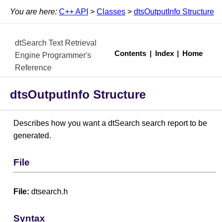
You are here:
C++ API
>
Classes
>
dtsOutputInfo Structure
dtSearch Text Retrieval
Contents
|
Index
|
Home
Engine Programmer's
Reference
dtsOutputInfo Structure
Describes how you want a dtSearch search report to be
generated.
File
File:
dtsearch.h
Syntax