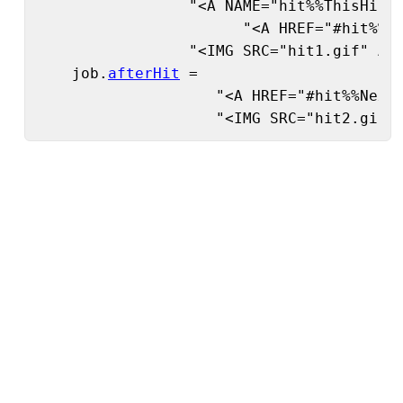
                 "<A NAME="hit%%ThisHit%%
                       "<A HREF="#hit%%Pr
                 "<IMG SRC="hit1.gif" ALI
    job.
afterHit
 =

                    "<A HREF="#hit%%NextH
                    "<IMG SRC="hit2.gif"