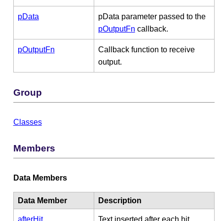
pData
pData parameter passed to the
pOutputFn
callback.
pOutputFn
Callback function to receive
output.
Group
Classes
Members
Data Members
Data Member
Description
afterHit
Text inserted after each hit