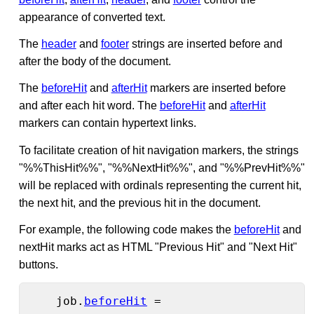
appearance of converted text.
The
header
and
footer
strings are inserted before and
after the body of the document.
The
beforeHit
and
afterHit
markers are inserted before
and after each hit word. The
beforeHit
and
afterHit
markers can contain hypertext links.
To facilitate creation of hit navigation markers, the strings
"%%ThisHit%%", "%%NextHit%%", and "%%PrevHit%%"
will be replaced with ordinals representing the current hit,
the next hit, and the previous hit in the document.
For example, the following code makes the
beforeHit
and
nextHit marks act as HTML "Previous Hit" and "Next Hit"
buttons.
    job.
beforeHit
 =
