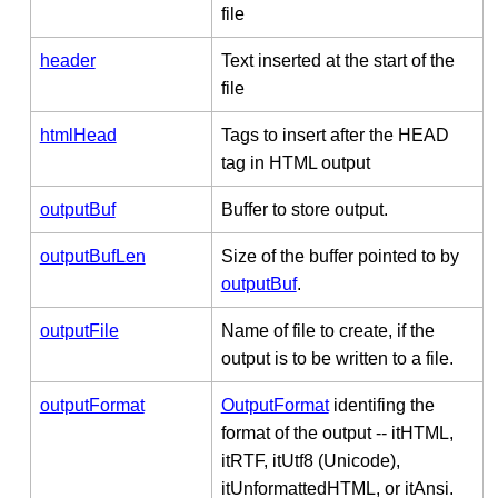
file
header
Text inserted at the start of the
file
htmlHead
Tags to insert after the HEAD
tag in HTML output
outputBuf
Buffer to store output.
outputBufLen
Size of the buffer pointed to by
outputBuf
.
outputFile
Name of file to create, if the
output is to be written to a file.
outputFormat
OutputFormat
identifing the
format of the output -- itHTML,
itRTF, itUtf8 (Unicode),
itUnformattedHTML, or itAnsi.