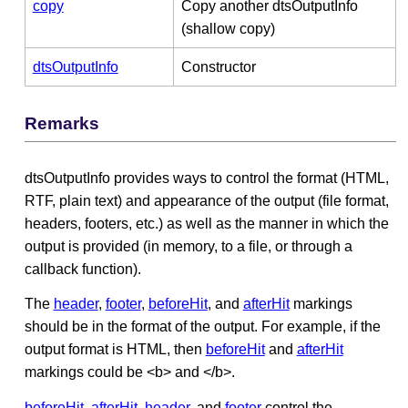
copy
Copy another dtsOutputInfo
(shallow copy)
dtsOutputInfo
Constructor
Remarks
dtsOutputInfo provides ways to control the format (HTML,
RTF, plain text) and appearance of the output (file format,
headers, footers, etc.) as well as the manner in which the
output is provided (in memory, to a file, or through a
callback function).
The
header
,
footer
,
beforeHit
, and
afterHit
markings
should be in the format of the output. For example, if the
output format is HTML, then
beforeHit
and
afterHit
markings could be <b> and </b>.
beforeHit
,
afterHit
,
header
, and
footer
control the