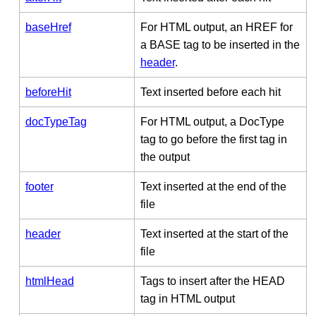
baseHref
For HTML output, an HREF for
a BASE tag to be inserted in the
header
.
beforeHit
Text inserted before each hit
docTypeTag
For HTML output, a DocType
tag to go before the first tag in
the output
footer
Text inserted at the end of the
file
header
Text inserted at the start of the
file
htmlHead
Tags to insert after the HEAD
tag in HTML output