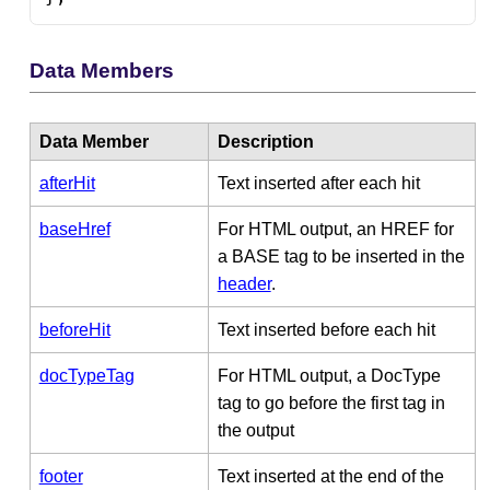
Data Members
Data Member
Description
afterHit
Text inserted after each hit
baseHref
For HTML output, an HREF for
a BASE tag to be inserted in the
header
.
beforeHit
Text inserted before each hit
docTypeTag
For HTML output, a DocType
tag to go before the first tag in
the output
footer
Text inserted at the end of the